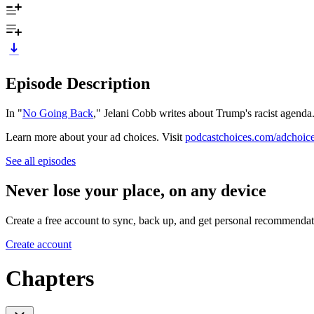
Episode Description
In "
No Going Back
," Jelani Cobb writes about Trump's racist agenda
Learn more about your ad choices. Visit
podcastchoices.com/adchoic
See all episodes
Never lose your place, on any device
Create a free account to sync, back up, and get personal recommendat
Create account
Chapters