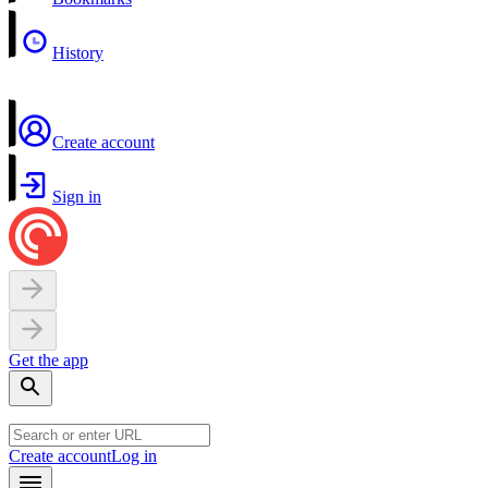
History
Create account
Sign in
Get the app
Create account
Log in