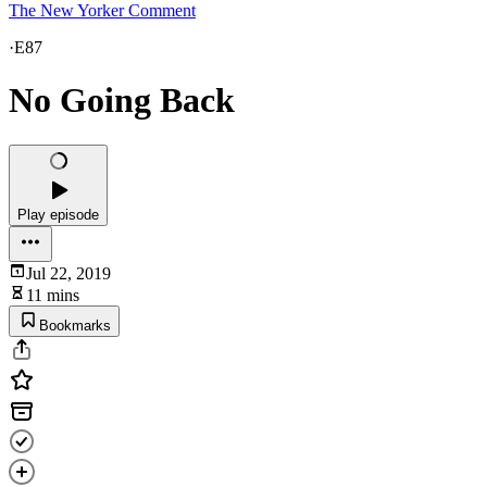
The New Yorker Comment
·
E87
No Going Back
Play episode
Jul 22, 2019
11 mins
Bookmarks