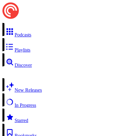
Podcasts
Playlists
Discover
New Releases
In Progress
Starred
Bookmarks