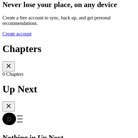
Never lose your place, on any device
Create a free account to sync, back up, and get personal
recommendations.
Create account
Chapters
0 Chapters
Up Next
Nothing in Up Next