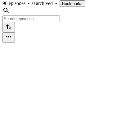
96 episodes
•
0 archived
•
Bookmarks