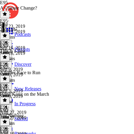
E95
A Climate Change?
E95
·
E94
Sep 23, 2019
Trust Me
Sep 23, 2019
Podcasts
10 mins
E94
·
E93
Sep 16, 2019
Playlists
This Is a Test
Sep 16, 2019
10 mins
E93
·
Discover
E92
Sep 9, 2019
Another Race to Run
Sep 9, 2019
10 mins
E92
·
E91
New Releases
Sep 3, 2019
Hong Kong on the March
Sep 3, 2019
9 mins
In Progress
E91
·
E90
Aug 27, 2019
See Nothing
Aug 27, 2019
Starred
11 mins
E90
·
E89
Bookmarks
Aug 19, 2019