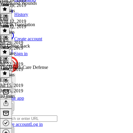
Words and Wounds
Aug 19, 2019
10 mins
History
E89
·
E88
Aug 12, 2019
Lost in Translation
Aug 12, 2019
11 mins
E88
·
Create account
E87
Jul 29, 2019
No Going Back
Jul 29, 2019
10 mins
Sign in
E87
·
E86
Jul 22, 2019
The Health-Care Defense
Jul 22, 2019
11 mins
E86
·
Jul 15, 2019
Jul 15, 2019
10 mins
Get the app
Create account
Log in