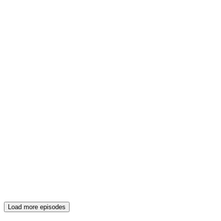
Load more episodes