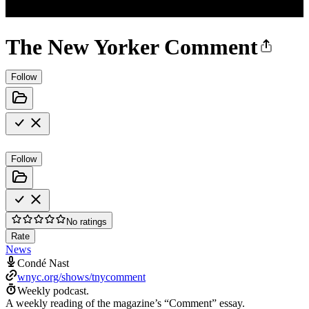
The New Yorker Comment
Follow
Follow
No ratings
Rate
News
Condé Nast
wnyc.org/shows/tnycomment
Weekly podcast.
A weekly reading of the magazine’s “Comment” essay.