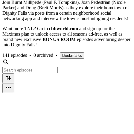
Join Burnt Millipede (Paul F. Tompkins), Joan Pedestrian (Nicole
Parker) and Doug (Brett Morris) as they explore their hometown of
Dignity Falls via posts from a certain neighborhood social
networking app and interview the town's most intriguing residents!
Want more TNL? Go to
cbbworld.com
and sign up for the
Maximus plan to unlock access to all seasons ad-free, as well as
brand new exclusive
BONUS ROOM
episodes adventuring deeper
into Dignity Falls!
141 episodes
•
0 archived
•
Bookmarks