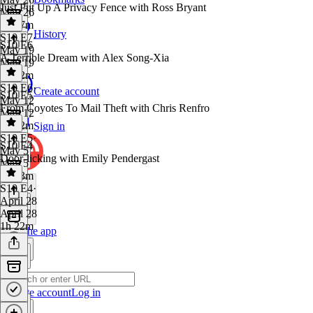
Just Put Up A Privacy Fence with Ross Bryant
May 26
1h 27m
History
S10 E7
·
S10 E6
May 19
A Terrible Dream with Alex Song-Xia
May 19
1h 32m
S10 E6
·
Create account
S10 E5
May 12
From Coyotes To Mail Theft with Chris Renfro
May 12
1h 42m
Sign in
S10 E5
·
S10 E4
May 5
Door-licking with Emily Pendergast
May 5
1h 33m
S10 E4
·
April 28
April 28
1h 22m
Get the app
Create account
Log in