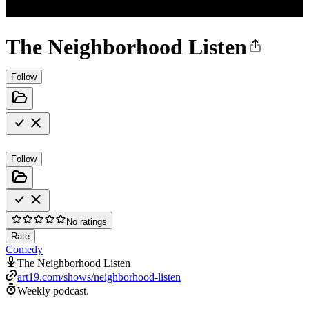
The Neighborhood Listen
Follow
Follow
No ratings
Rate
Comedy
The Neighborhood Listen
art19.com/shows/neighborhood-listen
Weekly podcast.