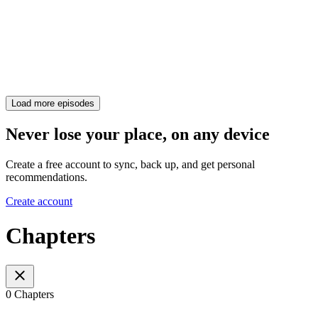
Load more episodes
Never lose your place, on any device
Create a free account to sync, back up, and get personal
recommendations.
Create account
Chapters
0 Chapters