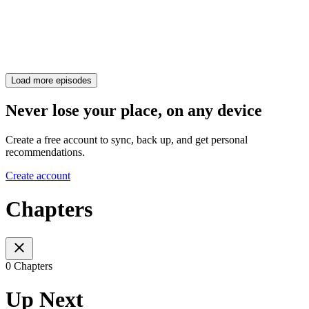
Load more episodes
Never lose your place, on any device
Create a free account to sync, back up, and get personal
recommendations.
Create account
Chapters
0 Chapters
Up Next