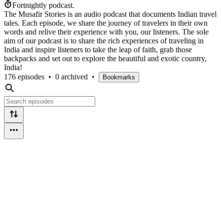
Fortnightly podcast.
The Musafir Stories is an audio podcast that documents Indian travel
tales. Each episode, we share the journey of travelers in their own
words and relive their experience with you, our listeners. The sole
aim of our podcast is to share the rich experiences of traveling in
India and inspire listeners to take the leap of faith, grab those
backpacks and set out to explore the beautiful and exotic country,
India!
176 episodes
•
0 archived
•
Bookmarks