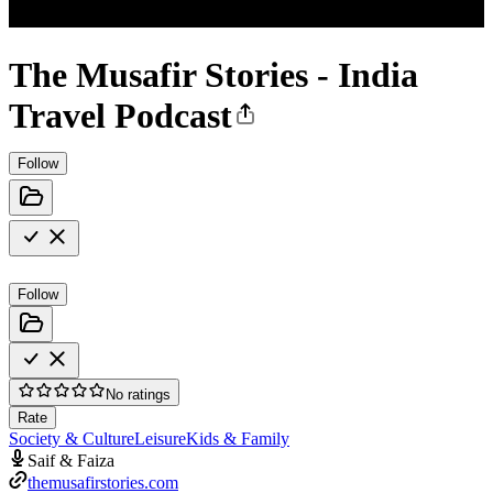
The Musafir Stories - India
Travel Podcast
Follow
Follow
No ratings
Rate
Society & Culture
Leisure
Kids & Family
Saif & Faiza
themusafirstories.com