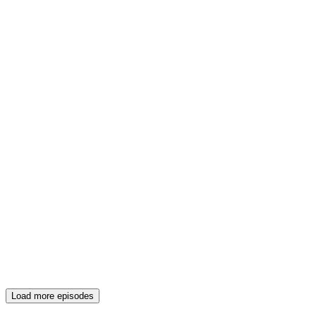
Load more episodes