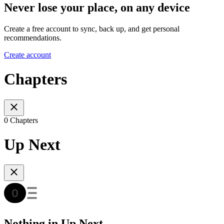
Never lose your place, on any device
Create a free account to sync, back up, and get personal
recommendations.
Create account
Chapters
0 Chapters
Up Next
Nothing in Up Next