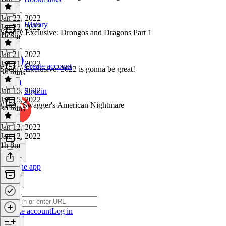
Jan 22, 2022
History
Jan 22, 2022
Spotify Exclusive: Drongos and Dragons Part 1
1h 6m
Jan 21, 2022
Jan 21, 2022
Create account
Spotify Exclusive: 2022 is gonna be great!
54 mins
Jan 15, 2022
Sign in
Jan 15, 2022
#169 - Swagger's American Nightmare
30 mins
Jan 12, 2022
Jan 12, 2022
1h 8m
Get the app
Create account
Log in