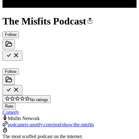
The Misfits Podcast
Follow
Follow
No ratings
Rate
Comedy
Misfits Network
podcasters.spotify.com/pod/show/the-misfits
The most scuffed podcast on the internet.