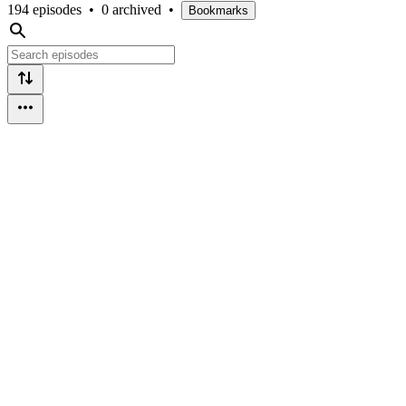
194 episodes
•
0 archived
•
Bookmarks