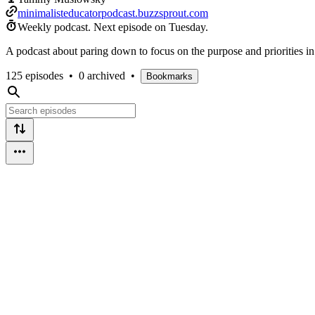
minimalisteducatorpodcast.buzzsprout.com
Weekly podcast.
Next episode on
Tuesday
.
A podcast about paring down to focus on the purpose and priorities in 
125 episodes
•
0 archived
•
Bookmarks