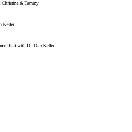
h Christine & Tammy
n Keller
ent Part with Dr. Dan Keller