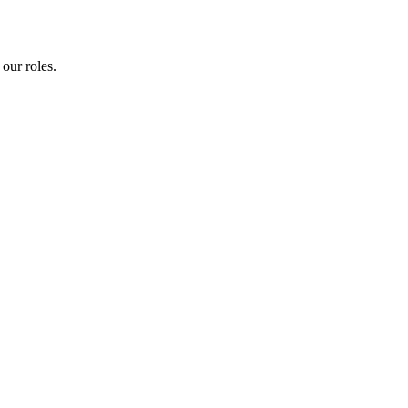
our roles.