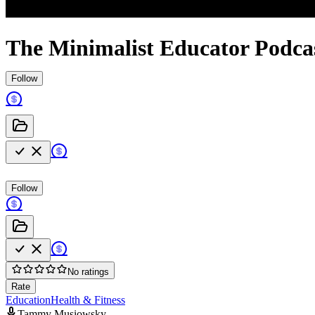
The Minimalist Educator Podca
Follow
Follow
No ratings
Rate
Education
Health & Fitness
Tammy Musiowsky