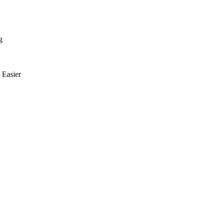
g
Easier