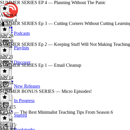
SUMMER SERIES EP 4 — Planning Without The Panic
August 4
August 4
SUMMER SERIES Ep 3 — Cutting Corners Without Cutting Learnin
8 mins
Podcasts
July 28
July 28
SUMMER SERIES Ep 2 — Keeping Stuff Will Not Making Teaching 
5 mins
Playlists
July 21
July 21
Discover
SUMMER SERIES Ep 1 — Email Cleanup
5 mins
July 14
July 14
S6
New Releases
5 mins
SUMMER BONUS SERIES — Micro Episodes!
In Progress
S6
·
S6 E115
July 7
Ep 115 — The Best Minimalist Teaching Tips From Season 6
July 7
Starred
2 mins
S6 E115
·
S6 E114
Bookmarks
June 30