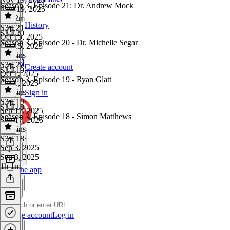
Season 3, Episode 21: Dr. Andrew Mock
Nov 19, 2025
1h 12m
History
S3 E21
·
S3 E20
Oct 15, 2025
Season 3, Episode 20 - Dr. Michelle Segar
Oct 15, 2025
52 mins
S3 E20
·
Create account
S3 E19
Oct 1, 2025
Season 3, Episode 19 - Ryan Glatt
Oct 1, 2025
54 mins
Sign in
S3 E19
·
S3 E18
Sep 17, 2025
Season 3, Episode 18 - Simon Matthews
Sep 17, 2025
47 mins
S3 E18
·
Sep 3, 2025
Sep 3, 2025
1h 1m
Get the app
Create account
Log in