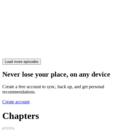
Load more episodes
Never lose your place, on any device
Create a free account to sync, back up, and get personal
recommendations.
Create account
Chapters