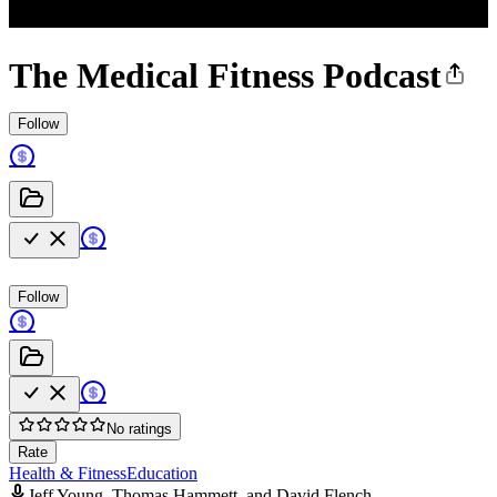
The Medical Fitness Podcast
Follow
Follow
No ratings
Rate
Health & Fitness
Education
Jeff Young, Thomas Hammett, and David Flench