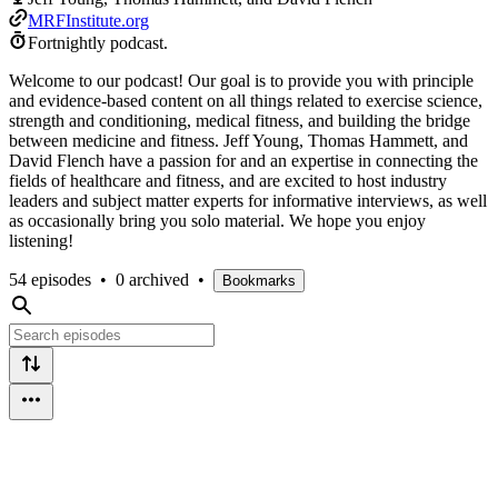
MRFInstitute.org
Fortnightly podcast.
Welcome to our podcast! Our goal is to provide you with principle
and evidence-based content on all things related to exercise science,
strength and conditioning, medical fitness, and building the bridge
between medicine and fitness. Jeff Young, Thomas Hammett, and
David Flench have a passion for and an expertise in connecting the
fields of healthcare and fitness, and are excited to host industry
leaders and subject matter experts for informative interviews, as well
as occasionally bring you solo material. We hope you enjoy
listening!
54 episodes
•
0 archived
•
Bookmarks