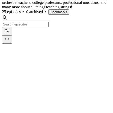
orchestra teachers, college professors, professional musicians, and
many more about all things teaching strings!
25 episodes
•
0 archived
•
Bookmarks