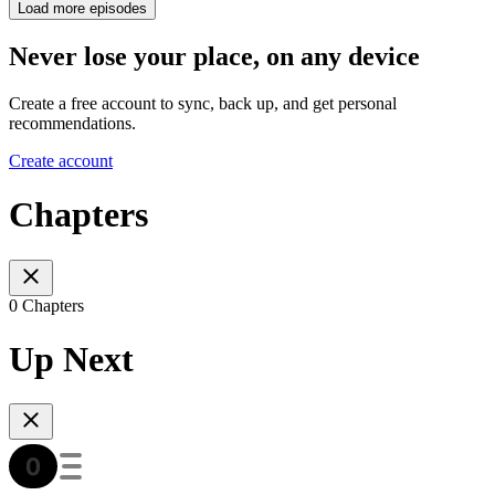
Load more episodes
Never lose your place, on any device
Create a free account to sync, back up, and get personal
recommendations.
Create account
Chapters
0 Chapters
Up Next