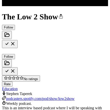
The Low 2 Show
Follow
Follow
No ratings
Rate
Education
Stephen Taperek
podcasters.spotify.com/pod/show/low2show
Weekly podcast.
This is an interview based podcast where I will be speaking with