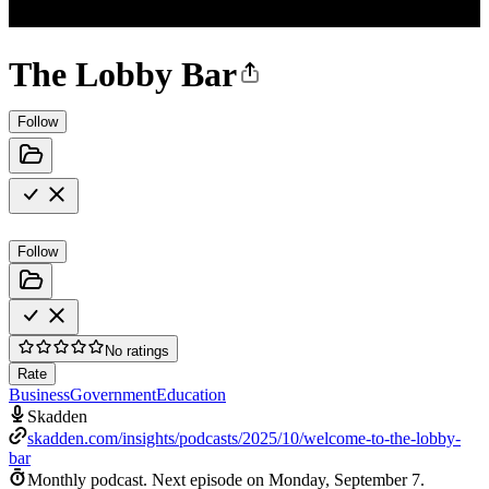
The Lobby Bar
Follow
Follow
No ratings
Rate
Business
Government
Education
Skadden
skadden.com/insights/podcasts/2025/10/welcome-to-the-lobby-
bar
Monthly podcast.
Next episode on
Monday, September 7
.