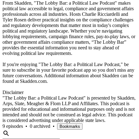
From Skadden, "The Lobby Bar: a Political Law Podcast" makes
political law accessible to legal, compliance and government affairs
professionals across all industries. Hosts Charlie Ricciardelli and
Tyler Rosen deliver practical insights on the compliance challenges
and regulatory developments that matter most in today's complex
political and regulatory landscape. Whether you're navigating
lobbying requirements, campaign finance rules, pay-to-play laws, or
other government affairs compliance matters, “The Lobby Bar”
provides the essential information you need to stay ahead of
evolving political law requirements.
If you're enjoying "The Lobby Bar: a Political Law Podcast," be
sure to subscribe in your favorite podcast app so you don't miss any
future conversations. Additional information about Skadden can be
found at Skadden.com.
Disclaimer
"The Lobby Bar: a Political Law Podcast" is presented by Skadden,
Arps, Slate, Meagher & Flom LLP and Affiliates. This podcast is
provided for educational and informational purposes only and is not
intended and should not be construed as legal advice. This podcast
is considered advertising under applicable state laws.
9 episodes
•
0 archived
•
Bookmarks