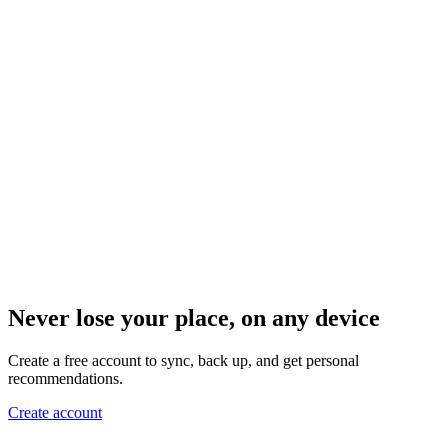
Never lose your place, on any device
Create a free account to sync, back up, and get personal
recommendations.
Create account