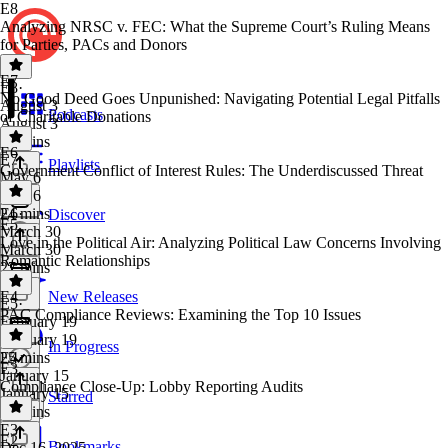
E8
Analyzing NRSC v. FEC: What the Supreme Court’s Ruling Means
for Parties, PACs and Donors
E7
E8
·
No Good Deed Goes Unpunished: Navigating Potential Legal Pitfalls
August 3
Podcasts
of Charitable Donations
August 3
34 mins
E6
E7
·
Playlists
Government Conflict of Interest Rules: The Underdiscussed Threat
May 6
May 6
24 mins
E6
·
Discover
E5
March 30
Love in the Political Air: Analyzing Political Law Concerns Involving
March 30
Romantic Relationships
27 mins
E4
New Releases
E5
·
PAC Compliance Reviews: Examining the Top 10 Issues
February 19
February 19
In Progress
25 mins
E4
·
E3
January 15
Compliance Close-Up: Lobby Reporting Audits
January 15
Starred
28 mins
E3
·
E2
Bookmarks
Dec 16, 2025