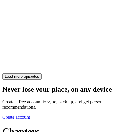
Load more episodes
Never lose your place, on any device
Create a free account to sync, back up, and get personal
recommendations.
Create account
Chapters