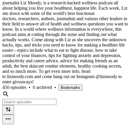
journalist Liz Moody, is a research-backed wellness podcast all
about helping you live your healthiest, happiest life. Each week, Liz
sits down with some of the world's best functional
doctors, researchers, authors, journalists and various other leaders in
their field to answer all of health and wellness questions you want to
know. In a world where wellness information is everywhere, this
podcast aims at cutting through the noise and finding out what
actually works. Come along with Liz as she uncovers the unknown
hacks, tips, and tricks you need to know for making a healthier life
easier—topics include what to eat to fight disease, how to take
control of your finances, tips for fighting anxiety and depression,
productivity and career advice, advice for making friends as an
adult, the best skincare routine elements, healthy cooking secrets,
and so much more. To get even more info, head
to lizmoody.com and come hang out on Instagram @lizmoody to
enter giveaways!
450 episodes
•
0 archived
•
Bookmarks