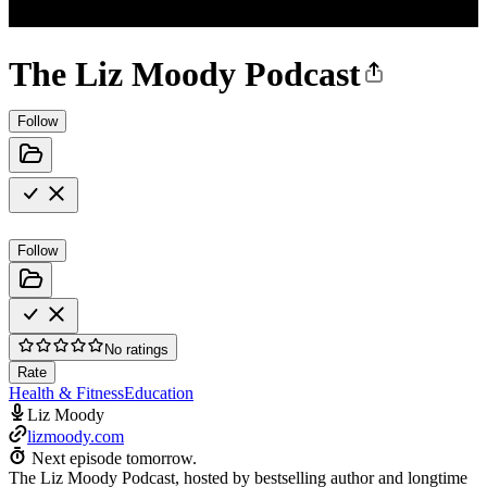
The Liz Moody Podcast
Follow
Follow
No ratings
Rate
Health & Fitness
Education
Liz Moody
lizmoody.com
Next episode tomorrow.
The Liz Moody Podcast, hosted by bestselling author and longtime