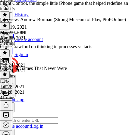
Flight Control, the simple little iPhone game that helped redefine an
industry
History
Interview: Andrew Borman (Strong Museum of Play, PtoPOnline)
E32
·
May 19, 2021
May 19, 2021
Apr 27, 2021
43 mins
Apr 27, 2021
Create account
Bonus
58 mins
Chris Crawford on thinking in processes vs facts
Sign in
Bonus
·
E31
Feb 24, 2021
Ghosts of Games That Never Were
Feb 24, 2021
10 mins
E31
·
Jan 28, 2021
Jan 28, 2021
41 mins
Get the app
Create account
Log in