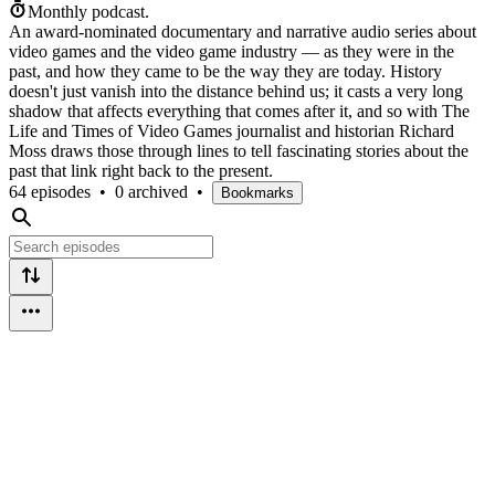
Monthly podcast.
An award-nominated documentary and narrative audio series about
video games and the video game industry — as they were in the
past, and how they came to be the way they are today. History
doesn't just vanish into the distance behind us; it casts a very long
shadow that affects everything that comes after it, and so with The
Life and Times of Video Games journalist and historian Richard
Moss draws those through lines to tell fascinating stories about the
past that link right back to the present.
64 episodes
•
0 archived
•
Bookmarks