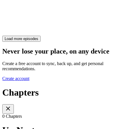
Load more episodes
Never lose your place, on any device
Create a free account to sync, back up, and get personal
recommendations.
Create account
Chapters
0 Chapters