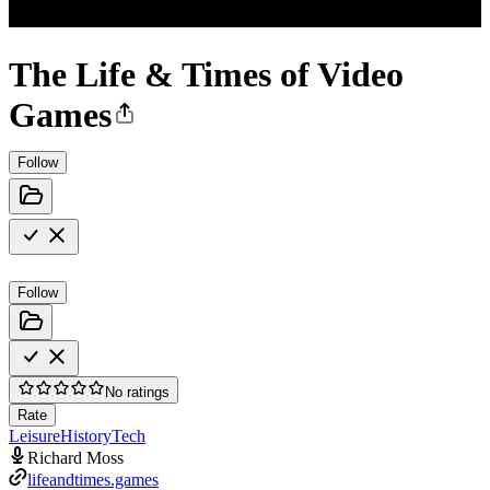
The Life & Times of Video
Games
Follow
Follow
No ratings
Rate
Leisure
History
Tech
Richard Moss
lifeandtimes.games