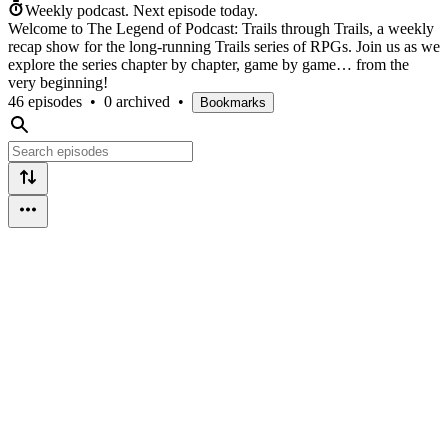
Weekly podcast.
Next episode today.
Welcome to The Legend of Podcast: Trails through Trails, a weekly
recap show for the long-running Trails series of RPGs. Join us as we
explore the series chapter by chapter, game by game… from the
very beginning!
46 episodes
•
0 archived
•
Bookmarks