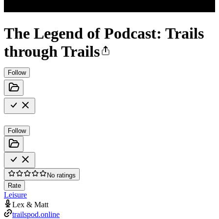
The Legend of Podcast: Trails
through Trails
Follow
Follow
No ratings
Rate
Leisure
Lex & Matt
trailspod.online