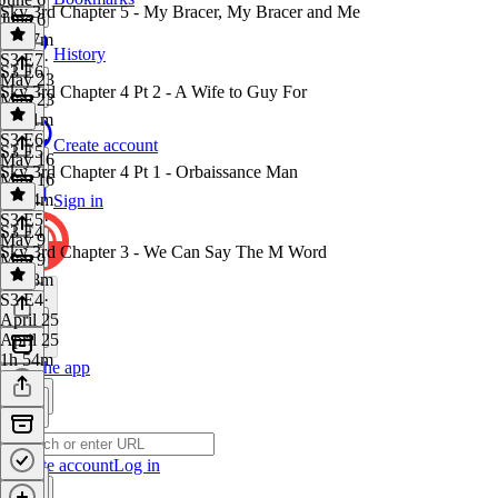
Sky 3rd Chapter 5 - My Bracer, My Bracer and Me
June 6
2h 17m
History
S3 E7
·
S3 E6
May 23
Sky 3rd Chapter 4 Pt 2 - A Wife to Guy For
May 23
2h 21m
S3 E6
·
Create account
S3 E5
May 16
Sky 3rd Chapter 4 Pt 1 - Orbaissance Man
May 16
2h 34m
Sign in
S3 E5
·
S3 E4
May 9
Sky 3rd Chapter 3 - We Can Say The M Word
May 9
1h 58m
S3 E4
·
April 25
April 25
1h 54m
Get the app
Create account
Log in