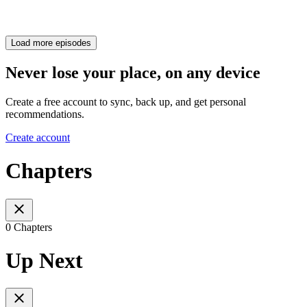
Load more episodes
Never lose your place, on any device
Create a free account to sync, back up, and get personal
recommendations.
Create account
Chapters
0 Chapters
Up Next