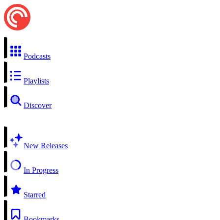
Podcasts
Playlists
Discover
New Releases
In Progress
Starred
Bookmarks