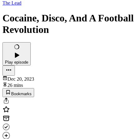
The Lead
Cocaine, Disco, And A Football
Revolution
Play episode
Dec 20, 2023
26 mins
Bookmarks