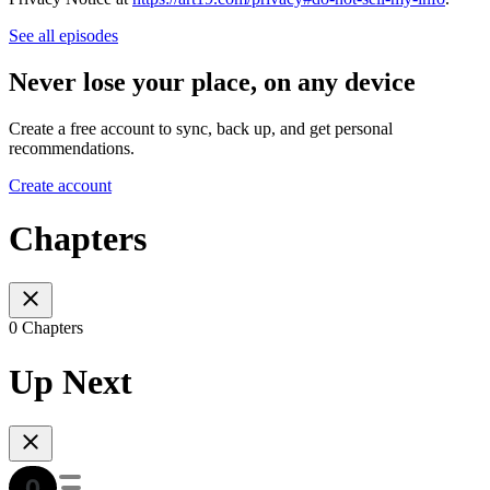
See all episodes
Never lose your place, on any device
Create a free account to sync, back up, and get personal
recommendations.
Create account
Chapters
0 Chapters
Up Next