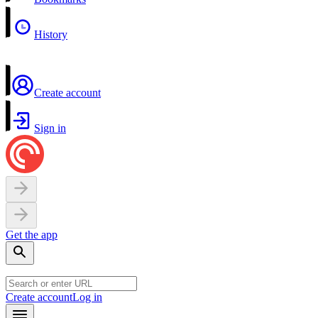
History
Create account
Sign in
Get the app
Create account
Log in