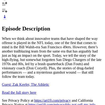
Episode Description
When we think about innovative teams that have shaped the way
offense is played in the NFL today, one of the first that comes to
mind is the Bill Walsh-era San Francisco 49ers. However, there’s
another trailblazing team from the same era that has arguably had
just as big an impact on the sport. Today, we tell the story of the
high-flying, but somewhat forgotten San Diego Chargers of the late
1970s and 80s, led by a brash quarterback (Dan Fouts) and
visionary coach (Don Coryell). Plus, the stories of drug-fueled
performances — and a mysterious gunshot wound — that still
follow the team today.
Guest: Zak Keefer, The Athletic
Read the full story here
See Privacy Policy at
https://art19.com/privacy
and California
Privacy Notice at
https://art19.com/privacy#do-not-sell-my-info
.