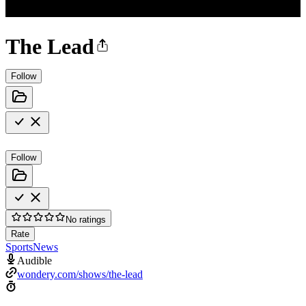
The Lead
Follow
Follow
No ratings
Rate
Sports
News
Audible
wondery.com/shows/the-lead