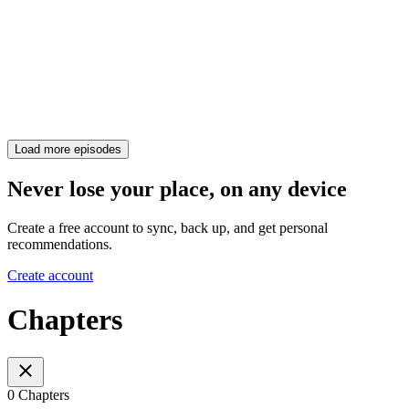
Load more episodes
Never lose your place, on any device
Create a free account to sync, back up, and get personal
recommendations.
Create account
Chapters
0 Chapters