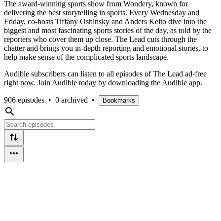
The award-winning sports show from Wondery, known for
delivering the best storytelling in sports. Every Wednesday and
Friday, co-hosts Tiffany Oshinsky and Anders Kelto dive into the
biggest and most fascinating sports stories of the day, as told by the
reporters who cover them up close. The Lead cuts through the
chatter and brings you in-depth reporting and emotional stories, to
help make sense of the complicated sports landscape.
Audible subscribers can listen to all episodes of The Lead ad-free
right now. Join Audible today by downloading the Audible app.
906 episodes
•
0 archived
•
Bookmarks