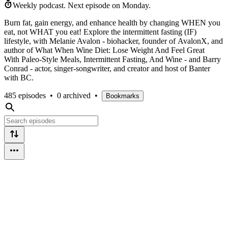
Weekly podcast.
Next episode on
Monday
.
Burn fat, gain energy, and enhance health by changing WHEN you
eat, not WHAT you eat! Explore the intermittent fasting (IF)
lifestyle, with Melanie Avalon - biohacker, founder of AvalonX, and
author of What When Wine Diet: Lose Weight And Feel Great
With Paleo-Style Meals, Intermittent Fasting, And Wine - and Barry
Conrad - actor, singer-songwriter, and creator and host of Banter
with BC.
485 episodes
•
0 archived
•
Bookmarks