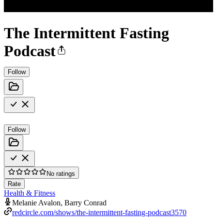
The Intermittent Fasting
Podcast
Follow
Follow
No ratings
Rate
Health & Fitness
Melanie Avalon, Barry Conrad
redcircle.com/shows/the-intermittent-fasting-podcast3570