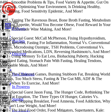
#486 - Smoothie Problems & Tips, Food Variety & Appetite, Gut On
Fast Track, Optimizing Your Environment, Is Drinking Healthy,
Decluttering, Food Sensitivity Epidemic, And More!
#485 - Taming The Ravenous Beast, Bone Broth Fasting, Metabolism
7 hours ago
Affecting Appetite, Would You Become Obese, Food Reward In Your
7 hours ago
Podcasts
Cycle, Homemade Wine Making, And More!
1h 7m
#484 - Special Guest: McCall McPherson, Fixing Hypothyroidism,
August 3
Playlists
GLP-1 Benefits, Fasting For Inflammation, Normal Vs. Conventional
August 3
Ranges, Microdosing Ozempic, TSH Problems, Conventional Vs.
1 hr
Compounded Medications, LDN, Reversing Hashimoto's, And More!
Discover
#483 - Using Memory To Eat Less, Biohacking Puberty, Hacking
Distracted Eating, Stomach Pain With Fasting, Healing Tendons,
July 27
Memorable Meals, And More!
July 27
1h 21m
#482 - The Enhanced Games, Burning Stubborn Fat, Breaking World
New Releases
July 20
Records, Too Much Stress, Fasting & The Gut MB, ADF & The
July 20
Brain, When To Exercise, And More!
1h 4m
In Progress
#481 - Special Guest Jason Fung, The Hunger Code, Rethinking The
July 13
Body Fat Equation, The Three Types Of Hunger, Calories Vs.
July 13
Starred
Hormones, Skipping Breakfast, Food Amnesia, Food Addiction, Why
1h 6m
You Can't Lose Weight, And More!
#480 - The Ideal Food Order, Food Mitigators, Supertasters, Kale:
Bookmarks