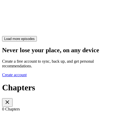
Load more episodes
Never lose your place, on any device
Create a free account to sync, back up, and get personal
recommendations.
Create account
Chapters
0 Chapters