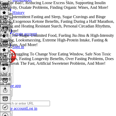
Good or Bad?, Reducing Loose Excess Skin, Supporting Insulin
July 6
Sensitivity, Oxalate Problems, Finding Organic Wines, And More!
July 6
History
1h 25m
#479 - Intermittent Fasting and Sleep, Sugar Cravings and Binge
June 29
Eating, Exogenous Ketone Benefits, Fasting During a Half Marathon,
June 29
Cooling and Heating Resistant Starch, Personal Circadian Rhythms,
1h 9m
And More!
Create account
#478 - The Magic Unlimited Food, Fueling Jiu-Jitsu & High-Intensity
Training, Looksmaxxing, Extreme High-Protein Intake, Fasting &
June 22
Marathons, And More!
June 22
Sign in
1h 2m
#477 - Struggling To Change Your Eating Window, Safe Non Toxic
June 15
Mattresses, Fasting Longevity Benefits, Over Fasting Problems, Does
June 15
Gum Break The Fast, Artificial Sweetener Problems, And More!
1h 3m
June 8
June 8
1h 1m
Get the app
Create account
Log in