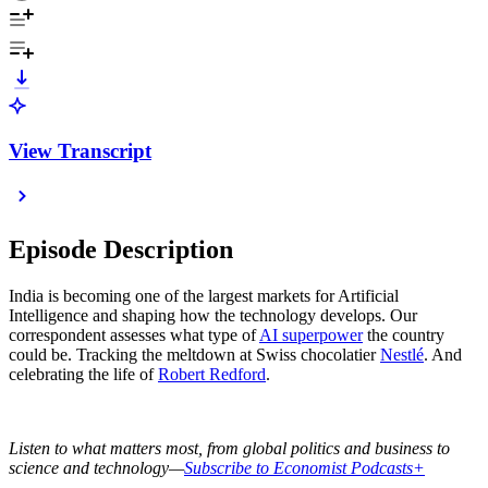
View Transcript
Episode Description
India is becoming one of the largest markets for Artificial
Intelligence and shaping how the technology develops. Our
correspondent assesses what type of
AI superpower
the country
could be. Tracking the meltdown at Swiss chocolatier
Nestlé
. And
celebrating the life of
Robert Redford
.
Listen to what matters most, from global politics and business to
science and technology—
Subscribe to Economist Podcasts+