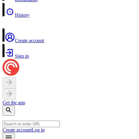
History
Create account
Sign in
Get the app
Create account
Log in