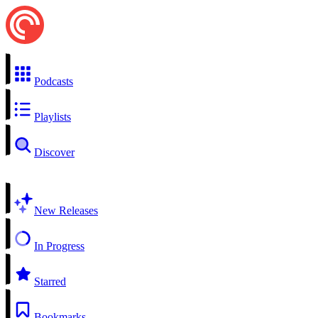
Podcasts
Playlists
Discover
New Releases
In Progress
Starred
Bookmarks