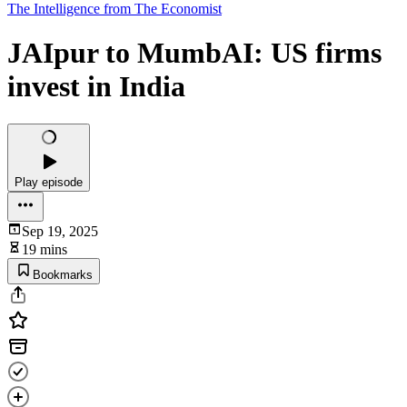
The Intelligence from The Economist
JAIpur to MumbAI: US firms
invest in India
Play episode
Sep 19, 2025
19 mins
Bookmarks