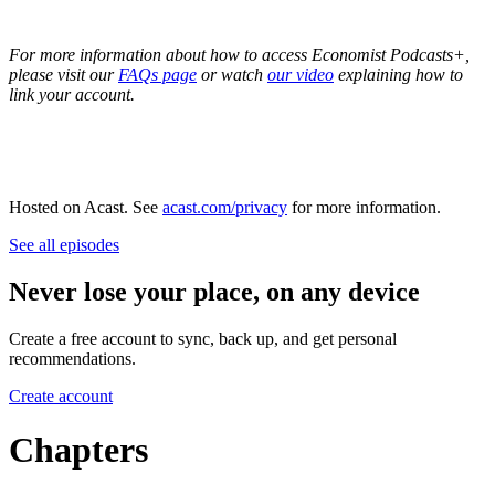
For more information about how to access Economist Podcasts+,
please visit our
FAQs page
or watch
our video
explaining how to
link your account.
Hosted on Acast. See
acast.com/privacy
for more information.
See all episodes
Never lose your place, on any device
Create a free account to sync, back up, and get personal
recommendations.
Create account
Chapters