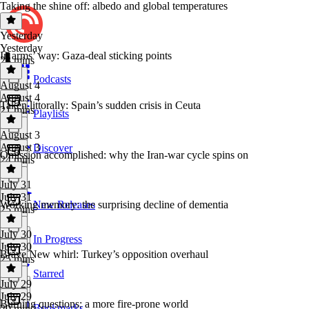
Taking the shine off: albedo and global temperatures
Yesterday
Yesterday
In arms’ way: Gaza-deal sticking points
23 mins
Podcasts
August 4
August 4
Taken littorally: Spain’s sudden crisis in Ceuta
21 mins
Playlists
August 3
August 3
Discover
Omission accomplished: why the Iran-war cycle spins on
24 mins
July 31
July 31
Working memory: the surprising decline of dementia
New Releases
25 mins
July 30
In Progress
July 30
Brave New whirl: Turkey’s opposition overhaul
25 mins
Starred
July 29
July 29
Burning questions: a more fire-prone world
Bookmarks
20 mins