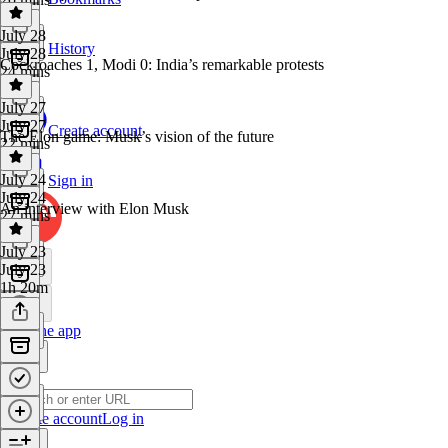
July 28
History
July 28
Cockroaches 1, Modi 0: India’s remarkable protests
24 mins
July 27
July 27
Create account
The Elon game: Musk’s vision of the future
22 mins
July 24
Sign in
July 24
An interview with Elon Musk
27 mins
July 23
July 23
1h 20m
Get the app
Create account
Log in