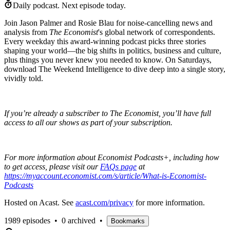
Daily podcast.
Next episode today.
Join Jason Palmer and Rosie Blau for noise-cancelling news and
analysis from
The Economist
's global network of correspondents.
Every weekday this award-winning podcast picks three stories
shaping your world—the big shifts in politics, business and culture,
plus things you never knew you needed to know. On Saturdays,
download The Weekend Intelligence to dive deep into a single story,
vividly told.
If you’re already a subscriber to The Economist, you’ll have full
access to all our shows as part of your subscription.
For more information about Economist Podcasts+, including how
to get access, please visit our
FAQs page
at
https://myaccount.economist.com/s/article/What-is-Economist-
Podcasts
Hosted on Acast. See
acast.com/privacy
for more information.
1989 episodes
•
0 archived
•
Bookmarks