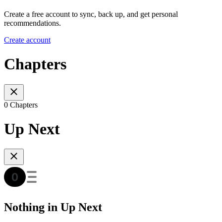
Create a free account to sync, back up, and get personal
recommendations.
Create account
Chapters
0 Chapters
Up Next
Nothing in Up Next