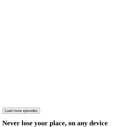
Load more episodes
Never lose your place, on any device