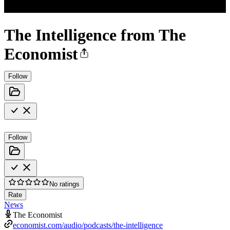
The Intelligence from The
Economist
Follow
Follow
No ratings
Rate
News
The Economist
economist.com/audio/podcasts/the-intelligence