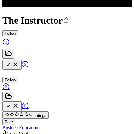
The Instructor
Follow
Follow
No ratings
Rate
Business
Education
Terry Cook