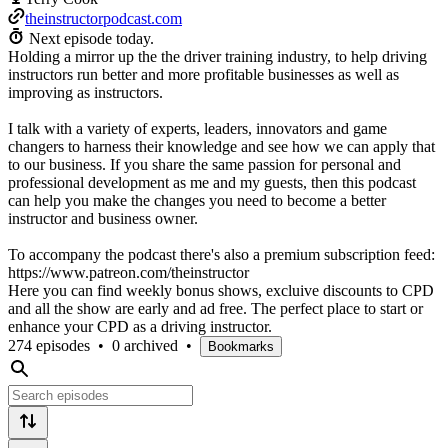
theinstructorpodcast.com
Next episode today.
Holding a mirror up the the driver training industry, to help driving
instructors run better and more profitable businesses as well as
improving as instructors.
I talk with a variety of experts, leaders, innovators and game
changers to harness their knowledge and see how we can apply that
to our business. If you share the same passion for personal and
professional development as me and my guests, then this podcast
can help you make the changes you need to become a better
instructor and business owner.
To accompany the podcast there's also a premium subscription feed:
https://www.patreon.com/theinstructor
Here you can find weekly bonus shows, excluive discounts to CPD
and all the show are early and ad free. The perfect place to start or
enhance your CPD as a driving instructor.
274 episodes
•
0 archived
•
Bookmarks