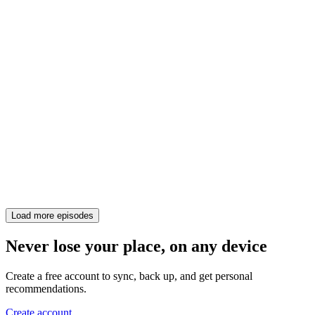
Load more episodes
Never lose your place, on any device
Create a free account to sync, back up, and get personal
recommendations.
Create account