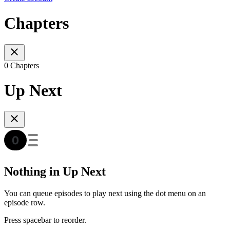
Chapters
0 Chapters
Up Next
Nothing in Up Next
You can queue episodes to play next using the dot menu on an
episode row.
Press spacebar to reorder.