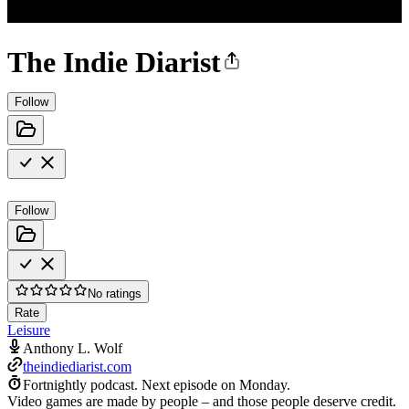
The Indie Diarist
Follow
Follow
No ratings
Rate
Leisure
Anthony L. Wolf
theindiediarist.com
Fortnightly podcast.
Next episode on
Monday
.
Video games are made by people – and those people deserve credit.