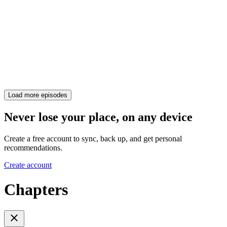
Load more episodes
Never lose your place, on any device
Create a free account to sync, back up, and get personal
recommendations.
Create account
Chapters