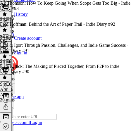
AP Thomson: How To Keep Going When Scope Gets Too Big - Indie
June 1
Diary #93
June 1
History
53 mins
S4 E10
S4 E11
·
Fred Hoffman: Behind the Art of Paper Trail - Indie Diary #92
May 18
May 18
36 mins
S4 E10
·
Create account
S4 E9
May 4
Liza & Igor: Through Passion, Challenges, and Indie Game Success -
May 4
Indie Diary #91
46 mins
Sign in
S4 E8
S4 E9
·
Kate Killick: The Making of Pieced Together, From F2P to Indie -
April 20
Indie Diary #90
April 20
34 mins
S4 E8
·
April 6
April 6
Get the app
39 mins
Create account
Log in