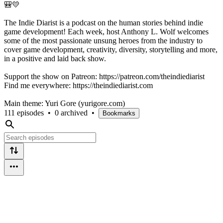
🎒💛
The Indie Diarist is a podcast on the human stories behind indie
game development! Each week, host Anthony L. Wolf welcomes
some of the most passionate unsung heroes from the industry to
cover game development, creativity, diversity, storytelling and more,
in a positive and laid back show.
Support the show on Patreon: https://patreon.com/theindiediarist
Find me everywhere: https://theindiediarist.com
Main theme: Yuri Gore (yurigore.com)
111 episodes
•
0 archived
•
Bookmarks