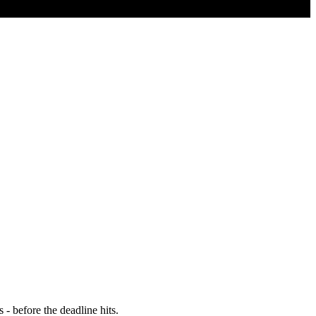
- before the deadline hits.