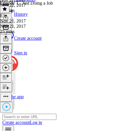
Episode 1 - Just Doing a Job
Nov 22, 2017
21 mins
History
E1
·
Nov 21, 2017
Nov 21, 2017
25 mins
Create account
Sign in
Get the app
Create account
Log in