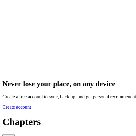
Never lose your place, on any device
Create a free account to sync, back up, and get personal recommendat
Create account
Chapters