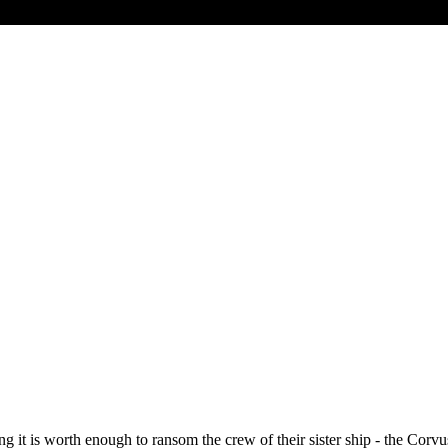
it is worth enough to ransom the crew of their sister ship - the Corvus 