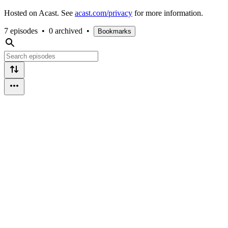
Hosted on Acast. See
acast.com/privacy
for more information.
7 episodes
•
0 archived
•
Bookmarks