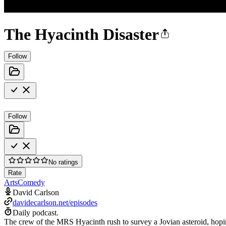
The Hyacinth Disaster
Follow
Follow
No ratings
Rate
Arts
Comedy
David Carlson
davidecarlson.net/episodes
Daily podcast.
The crew of the MRS Hyacinth rush to survey a Jovian asteroid, hoping 