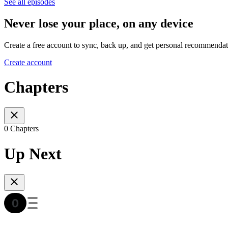
See all episodes
Never lose your place, on any device
Create a free account to sync, back up, and get personal recommendat
Create account
Chapters
0 Chapters
Up Next