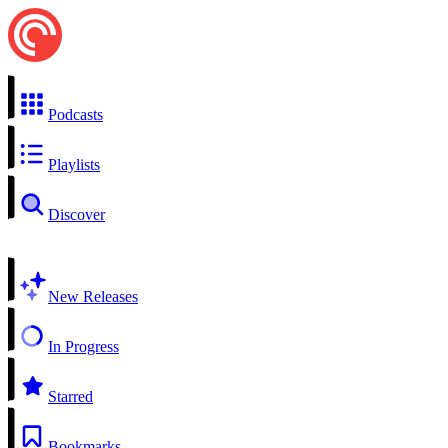
Podcasts
Playlists
Discover
New Releases
In Progress
Starred
Bookmarks