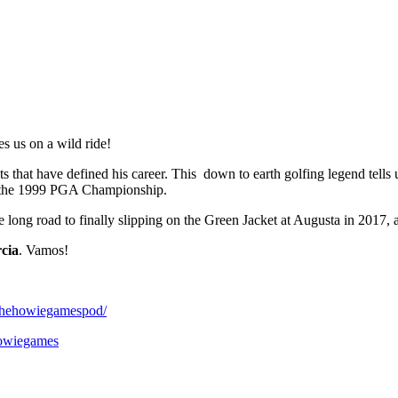
s us on a wild ride!
 that have defined his career. This down to earth golfing legend tells u
at the 1999 PGA Championship.
ng road to finally slipping on the Green Jacket at Augusta in 2017, an
cia
. Vamos!
/thehowiegamespod/
howiegames