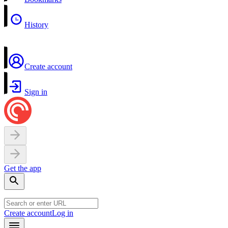
History
Create account
Sign in
Get the app
Create account
Log in