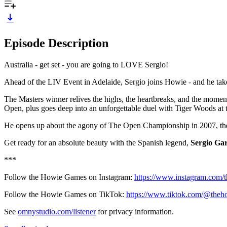
Episode Description
Australia - get set - you are going to LOVE Sergio!
Ahead of the LIV Event in Adelaide, Sergio joins Howie - and he take
The Masters winner relives the highs, the heartbreaks, and the moments
Open, plus goes deep into an unforgettable duel with Tiger Woods 
He opens up about the agony of The Open Championship in 2007, the lo
Get ready for an absolute beauty with the Spanish legend,
Sergio Gar
***
Follow the Howie Games on Instagram:
https://www.instagram.com
Follow the Howie Games on TikTok:
https://www.tiktok.com/@the
See
omnystudio.com/listener
for privacy information.