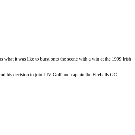
s what it was like to burst onto the scene with a win at the 1999 Irish
d his decision to join LIV Golf and captain the Fireballs GC.