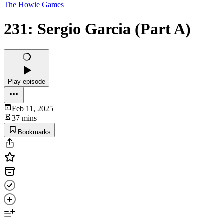
The Howie Games
231: Sergio Garcia (Part A)
Play episode
Feb 11, 2025
37 mins
Bookmarks