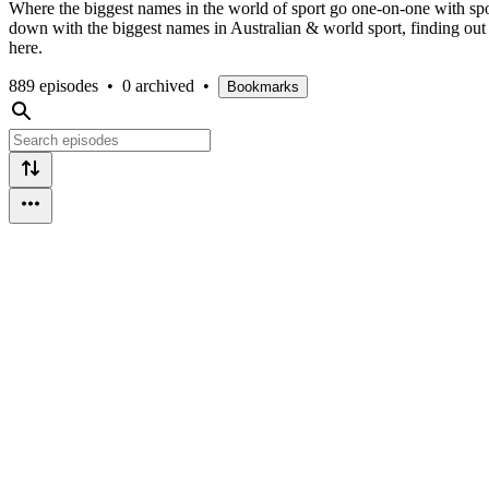
Where the biggest names in the world of sport go one-on-one with sport
down with the biggest names in Australian & world sport, finding out 
here.
889 episodes
•
0 archived
•
Bookmarks