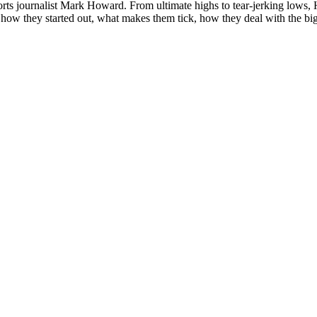
s journalist Mark Howard. From ultimate highs to tear-jerking lows, Howi
how they started out, what makes them tick, how they deal with the big