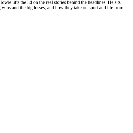
e lifts the lid on the real stories behind the headlines. He sits
 wins and the big losses, and how they take on sport and life from