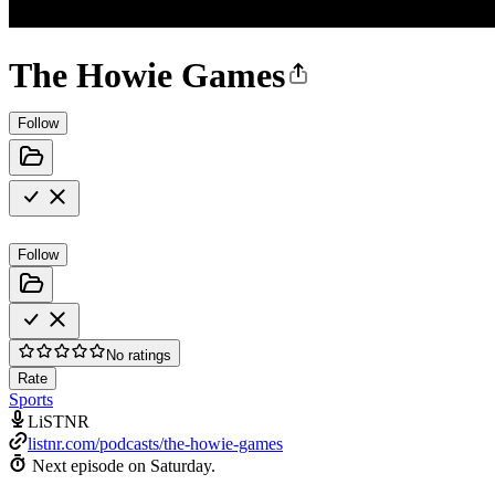
The Howie Games
Follow
Follow
No ratings
Rate
Sports
LiSTNR
listnr.com/podcasts/the-howie-games
Next episode on
Saturday
.