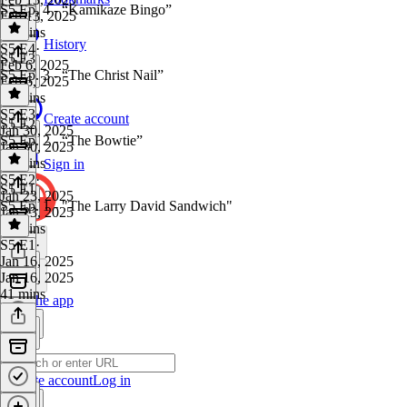
S5 Ep. 4 - “Kamikaze Bingo”
Feb 13, 2025
40 mins
History
S5 E4
·
S5 E3
Feb 6, 2025
S5 Ep. 3 - “The Christ Nail”
Feb 6, 2025
34 mins
S5 E3
·
Create account
S5 E2
Jan 30, 2025
S5 Ep. 2 - “The Bowtie”
Jan 30, 2025
49 mins
Sign in
S5 E2
·
S5 E1
Jan 23, 2025
S5 Ep. 1 - "The Larry David Sandwich"
Jan 23, 2025
37 mins
S5 E1
·
Jan 16, 2025
Jan 16, 2025
41 mins
Get the app
Create account
Log in