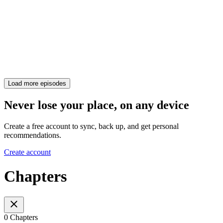
Load more episodes
Never lose your place, on any device
Create a free account to sync, back up, and get personal
recommendations.
Create account
Chapters
0 Chapters