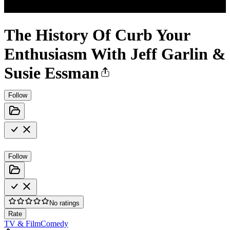
The History Of Curb Your
Enthusiasm With Jeff Garlin &
Susie Essman
Follow
Follow
No ratings
Rate
TV & Film
Comedy