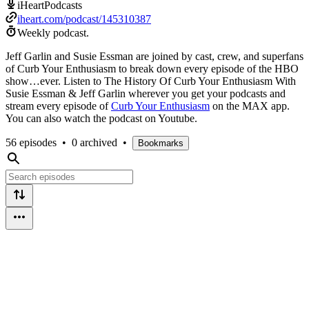
iHeartPodcasts
iheart.com/podcast/145310387
Weekly podcast.
Jeff Garlin and Susie Essman are joined by cast, crew, and superfans
of Curb Your Enthusiasm to break down every episode of the HBO
show…ever. Listen to The History Of Curb Your Enthusiasm With
Susie Essman & Jeff Garlin wherever you get your podcasts and
stream every episode of
Curb Your Enthusiasm
on the MAX app.
You can also watch the podcast on Youtube.
56 episodes
•
0 archived
•
Bookmarks