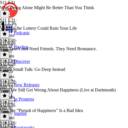
S11 E31
Why Being Alone Might Be Better Than You Think
S11 E31
·
S11 E30
August 3
Winning the Lottery Could Ruin Your Life
August 3
Podcasts
46 mins
S11 E30
·
S11 E29
July 27
Playlists
Men Don’t Just Need Friends. They Need Bromance.
July 27
41 mins
S11 E29
·
Discover
S11 E28
July 20
Forget Small Talk: Go Deep Instead
July 20
43 mins
S11 E28
·
S11 E27
New Releases
July 13
What We Still Get Wrong About Happiness (Live at Dartmouth)
July 13
37 mins
In Progress
S11 E27
·
S11 E26
July 6
Why the “Pursuit of Happiness” Is a Bad Idea
July 6
Starred
50 mins
S11 E26
·
S11 E25
Bookmarks
June 29