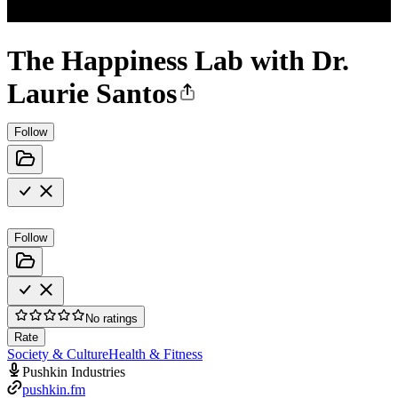
The Happiness Lab with Dr.
Laurie Santos
Follow
Follow
No ratings
Rate
Society & Culture
Health & Fitness
Pushkin Industries
pushkin.fm