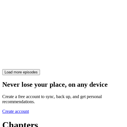
Load more episodes
Never lose your place, on any device
Create a free account to sync, back up, and get personal
recommendations.
Create account
Chapters