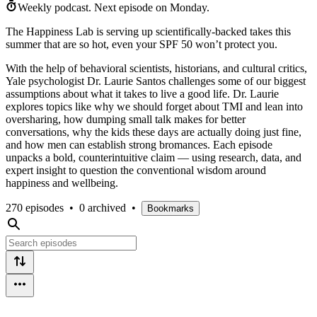
Weekly podcast.
Next episode on
Monday
.
The Happiness Lab is serving up scientifically-backed takes this
summer that are so hot, even your SPF 50 won’t protect you.
With the help of behavioral scientists, historians, and cultural critics,
Yale psychologist Dr. Laurie Santos challenges some of our biggest
assumptions about what it takes to live a good life. Dr. Laurie
explores topics like why we should forget about TMI and lean into
oversharing, how dumping small talk makes for better
conversations, why the kids these days are actually doing just fine,
and how men can establish strong bromances. Each episode
unpacks a bold, counterintuitive claim — using research, data, and
expert insight to question the conventional wisdom around
happiness and wellbeing.
270 episodes
•
0 archived
•
Bookmarks