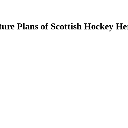
ture Plans of Scottish Hockey He