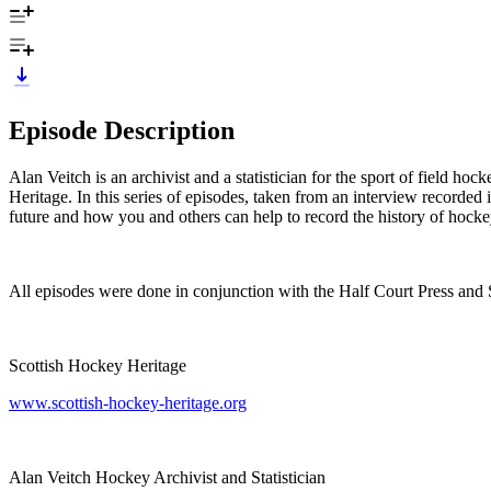
Episode Description
Alan Veitch is an archivist and a statistician for the sport of field ho
Heritage. In this series of episodes, taken from an interview recorded
future and how you and others can help to record the history of hock
All episodes were done in conjunction with the Half Court Press an
Scottish Hockey Heritage
www.scottish-hockey-heritage.org
Alan Veitch Hockey Archivist and Statistician