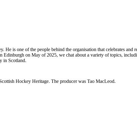
ckey. He is one of the people behind the organisation that celebrates and
 in Edinburgh on May of 2025, we chat about a variety of topics, includ
ey in Scotland.
d Scottish Hockey Heritage. The producer was Tao MacLeod.