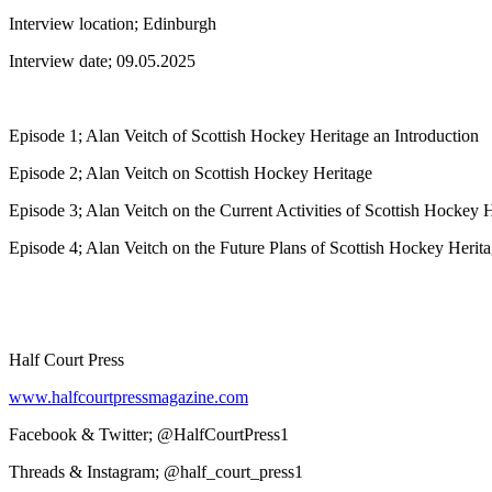
Interview location; Edinburgh
Interview date; 09.05.2025
Episode 1; Alan Veitch of Scottish Hockey Heritage an Introduction
Episode 2; Alan Veitch on Scottish Hockey Heritage
Episode 3; Alan Veitch on the Current Activities of Scottish Hockey 
Episode 4; Alan Veitch on the Future Plans of Scottish Hockey Herit
Half Court Press
www.halfcourtpressmagazine.com
Facebook & Twitter; @HalfCourtPress1
Threads & Instagram; @half_court_press1