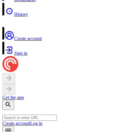
History
Create account
Sign in
Get the app
Create account
Log in