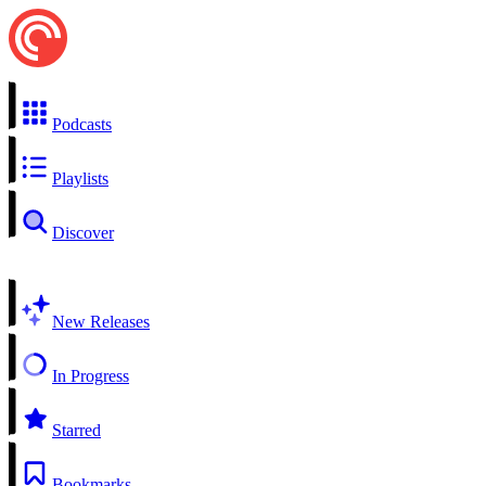
Podcasts
Playlists
Discover
New Releases
In Progress
Starred
Bookmarks