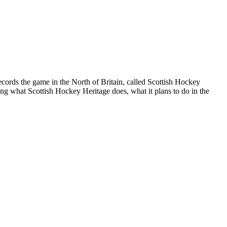
 records the game in the North of Britain, called Scottish Hockey
ing what Scottish Hockey Heritage does, what it plans to do in the