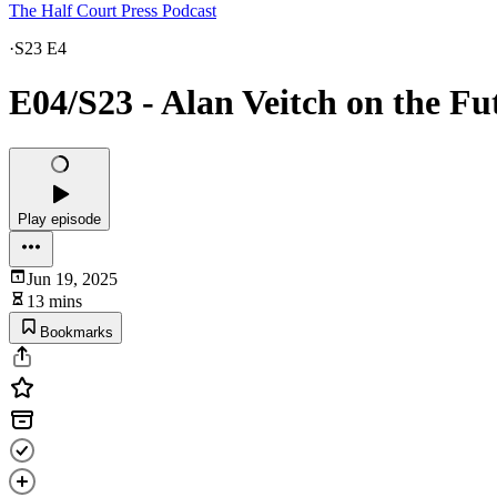
The Half Court Press Podcast
·
S23 E4
E04/S23 - Alan Veitch on the Fu
Play episode
Jun 19, 2025
13 mins
Bookmarks