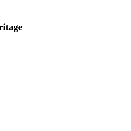
ritage