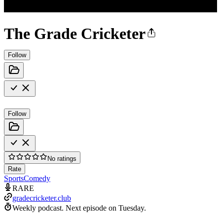
The Grade Cricketer
Follow
Follow
No ratings
Rate
Sports
Comedy
RARE
gradecricketer.club
Weekly podcast.
Next episode on
Tuesday
.