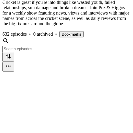
Cricket is great if you're into things like wasted youth, failed
relationships, sun damage and broken dreams. Join Pez & Higgos
for a weekly show featuring news, views and interviews with major
names from across the cricket scene, as well as daily reviews from
the big fixtures around the globe.
632 episodes
•
0 archived
•
Bookmarks