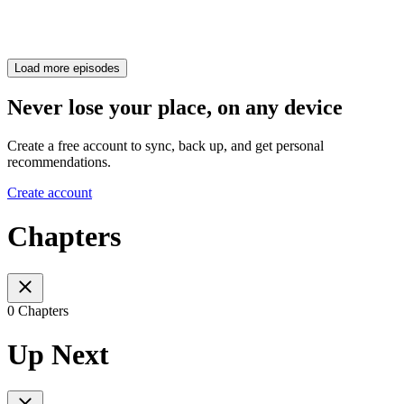
Load more episodes
Never lose your place, on any device
Create a free account to sync, back up, and get personal
recommendations.
Create account
Chapters
0 Chapters
Up Next