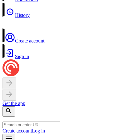
History
Create account
Sign in
Get the app
Create account
Log in