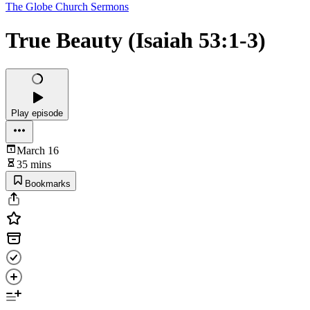
The Globe Church Sermons
True Beauty (Isaiah 53:1-3)
Play episode
March 16
35 mins
Bookmarks