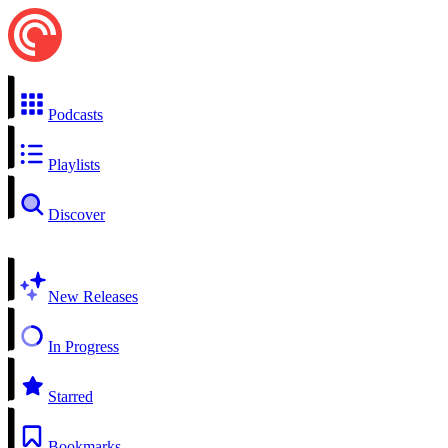
Podcasts
Playlists
Discover
New Releases
In Progress
Starred
Bookmarks