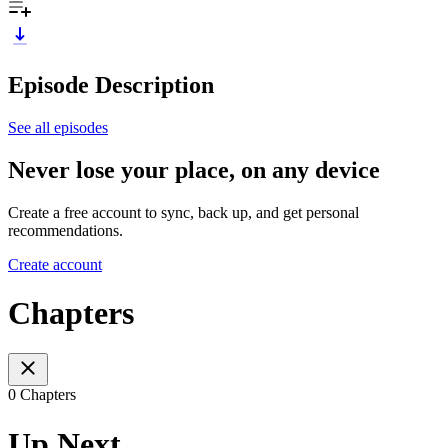
Episode Description
See all episodes
Never lose your place, on any device
Create a free account to sync, back up, and get personal
recommendations.
Create account
Chapters
0 Chapters
Up Next