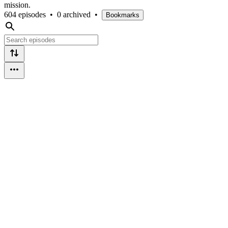
mission.
604 episodes
•
0 archived
•
Bookmarks