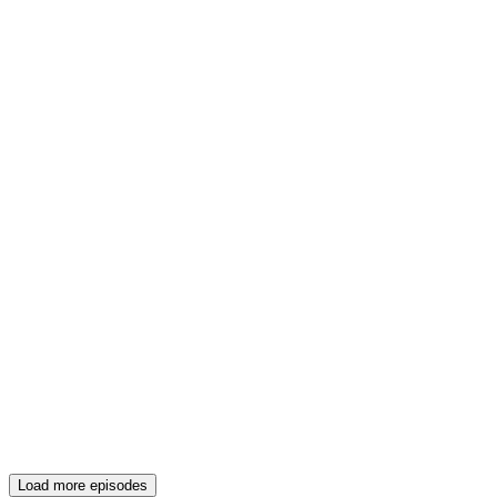
Load more episodes