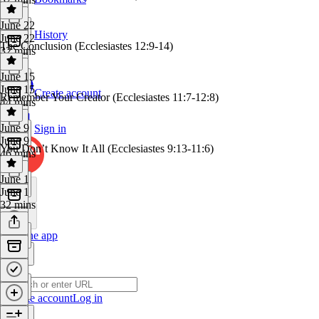
June 22
History
June 22
The Conclusion (Ecclesiastes 12:9-14)
32 mins
June 15
June 15
Create account
Remember Your Creator (Ecclesiastes 11:7-12:8)
44 mins
June 9
Sign in
June 9
You Don’t Know It All (Ecclesiastes 9:13-11:6)
46 mins
June 1
June 1
32 mins
Get the app
Create account
Log in