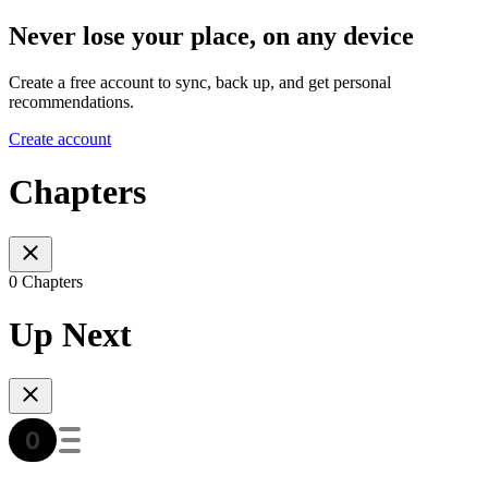
Never lose your place, on any device
Create a free account to sync, back up, and get personal
recommendations.
Create account
Chapters
0 Chapters
Up Next