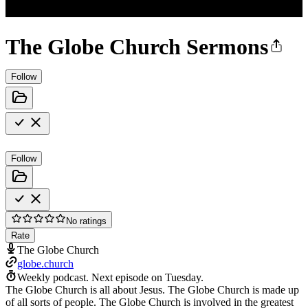
The Globe Church Sermons
Follow
Follow
No ratings
Rate
The Globe Church
globe.church
Weekly podcast.
Next episode on
Tuesday
.
The Globe Church is all about Jesus. The Globe Church is made up
of all sorts of people. The Globe Church is involved in the greatest