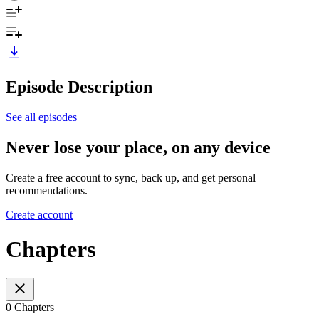
Episode Description
See all episodes
Never lose your place, on any device
Create a free account to sync, back up, and get personal
recommendations.
Create account
Chapters
0 Chapters