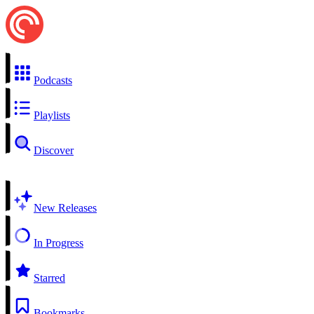
Podcasts
Playlists
Discover
New Releases
In Progress
Starred
Bookmarks