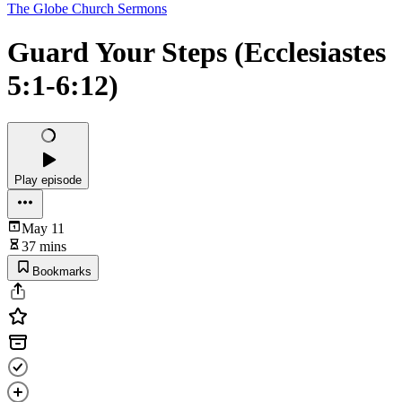
The Globe Church Sermons
Guard Your Steps (Ecclesiastes
5:1-6:12)
Play episode
May 11
37 mins
Bookmarks