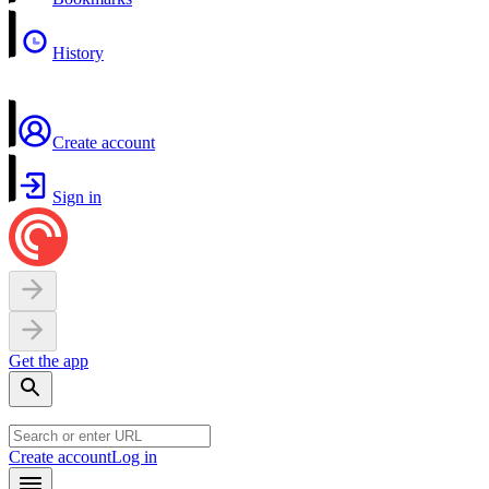
History
Create account
Sign in
Get the app
Create account
Log in