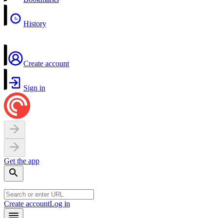
History
Create account
Sign in
Get the app
Create account
Log in