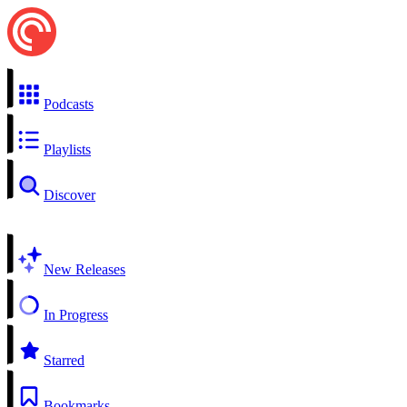
Podcasts
Playlists
Discover
New Releases
In Progress
Starred
Bookmarks