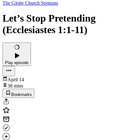
The Globe Church Sermons
Let’s Stop Pretending
(Ecclesiastes 1:1-11)
Play episode
April 14
38 mins
Bookmarks