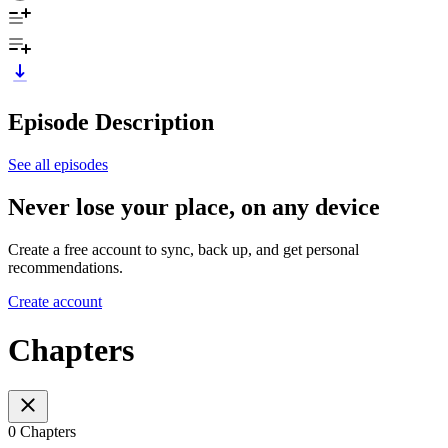
Episode Description
See all episodes
Never lose your place, on any device
Create a free account to sync, back up, and get personal
recommendations.
Create account
Chapters
0 Chapters