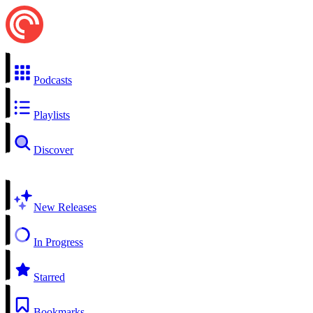
Podcasts
Playlists
Discover
New Releases
In Progress
Starred
Bookmarks