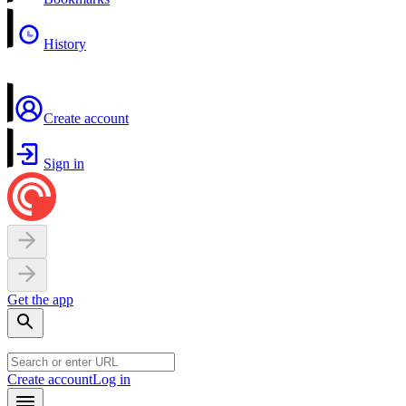
History
Create account
Sign in
Get the app
Create account
Log in