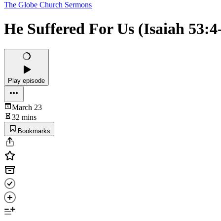
The Globe Church Sermons
He Suffered For Us (Isaiah 53:4
Play episode
March 23
32 mins
Bookmarks