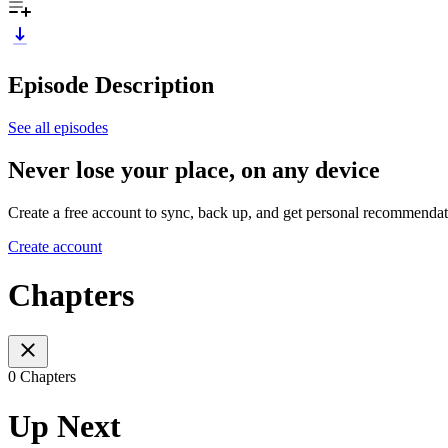
Episode Description
See all episodes
Never lose your place, on any device
Create a free account to sync, back up, and get personal recommendat
Create account
Chapters
0 Chapters
Up Next