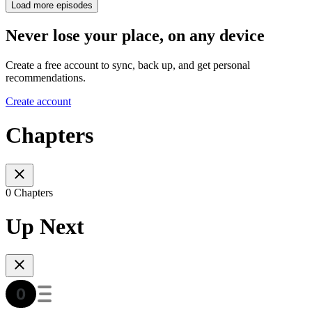
Load more episodes
Never lose your place, on any device
Create a free account to sync, back up, and get personal
recommendations.
Create account
Chapters
0 Chapters
Up Next