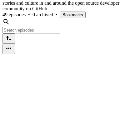
stories and culture in and around the open source developer
community on GitHub.
49 episodes
•
0 archived
•
Bookmarks