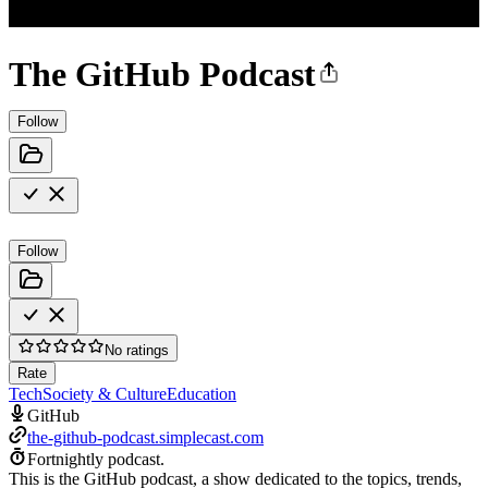
The GitHub Podcast
Follow
Follow
No ratings
Rate
Tech
Society & Culture
Education
GitHub
the-github-podcast.simplecast.com
Fortnightly podcast.
This is the GitHub podcast, a show dedicated to the topics, trends,