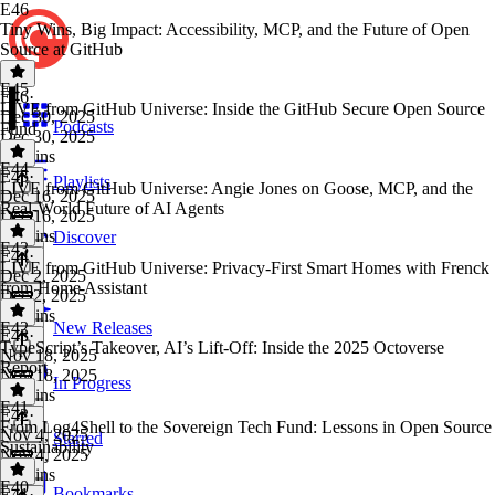
E46
Tiny Wins, Big Impact: Accessibility, MCP, and the Future of Open
Source at GitHub
E45
E46
·
LIVE from GitHub Universe: Inside the GitHub Secure Open Source
Dec 30, 2025
Podcasts
Fund
Dec 30, 2025
31 mins
E44
E45
·
Playlists
LIVE from GitHub Universe: Angie Jones on Goose, MCP, and the
Dec 16, 2025
Real-World Future of AI Agents
Dec 16, 2025
28 mins
Discover
E43
E44
·
LIVE from GitHub Universe: Privacy-First Smart Homes with Frenck
Dec 2, 2025
from Home Assistant
Dec 2, 2025
22 mins
E42
New Releases
E43
·
TypeScript’s Takeover, AI’s Lift-Off: Inside the 2025 Octoverse
Nov 18, 2025
Report
Nov 18, 2025
In Progress
25 mins
E41
E42
·
From Log4Shell to the Sovereign Tech Fund: Lessons in Open Source
Nov 4, 2025
Starred
Sustainability
Nov 4, 2025
37 mins
E40
Bookmarks
E41
·