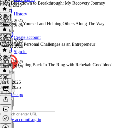
From Breakdown to Breakthrough: My Recovery Journey
Feb 4, 2025
1h 1m
History
S8 E4
·
S8 E3
Jan 28, 2025
Reinventing Yourself and Helping Others Along The Way
Jan 28, 2025
1h 18m
S8 E3
·
Create account
S8 E2
Jan 21, 2025
Overcoming Personal Challenges as an Entrepreneur
Jan 21, 2025
1h 7m
Sign in
S8 E2
·
S8 E1
Jan 15, 2025
Round 2: Getting Back In The Ring with Rebekah Goedbloed
Jan 15, 2025
55 mins
S8 E1
·
Jan 8, 2025
Jan 8, 2025
1h 15m
Get the app
Create account
Log in