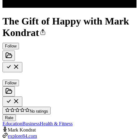
The Gift of Happy with Mark
Kondrat
Follow
Follow
No ratings
Rate
Education
Business
Health & Fitness
Mark Kondrat
explore84.com