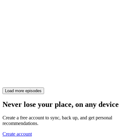
Load more episodes
Never lose your place, on any device
Create a free account to sync, back up, and get personal
recommendations.
Create account