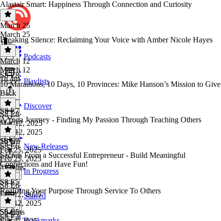
Alastair Smart: Happiness Through Connection and Curiosity
March 25
March 25
Breaking Silence: Reclaiming Your Voice with Amber Nicole Hayes
1 hr
Podcasts
March 12
March 12
S8 E8
1h 4m
Playlists
10 Marathons, 10 Days, 10 Provinces: Mike Hanson’s Mission to Give
Back
Discover
S8 E7
S8 E8
·
A Yoga Journey - Finding My Passion Through Teaching Others
Mar 12, 2025
Mar 12, 2025
1h 6m
S8 E7
·
S8 E6
New Releases
Feb 25, 2025
Secrets From a Successful Entrepreneur - Build Meaningful
Feb 25, 2025
Connections and Have Fun!
42 mins
In Progress
S8 E5
S8 E6
·
Realizing Your Purpose Through Service To Others
Feb 12, 2025
Starred
Feb 12, 2025
55 mins
S8 E5
·
S8 E4
Bookmarks
Feb 4, 2025