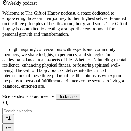
Weekly podcast.
Welcome to The Gift of Happy podcast, a space dedicated to
empowering those on their journey to their highest selves. Founded
on the three principles of health - mind, body, and soul - The Gift of
Happy is committed to creating a supportive environment for
personal growth and transformation.
Through inspiring conversations with experts and community
members, we share insights, experiences, and strategies for
achieving balance in all aspects of life. Whether it’s building mental
resilience, enhancing physical fitness, or fostering spiritual well-
being, The Gift of Happy podcast delves into the critical
intersections of these three pillars of health. Join us as we explore
the paths to personal fulfillment and uncover the secrets to living a
balanced, enriched life.
96 episodes
•
0 archived
•
Bookmarks