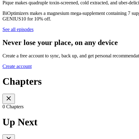
Pique makes quadruple toxin-screened, cold extracted, and uber-delici
BiOptimizers makes a magnesium mega-supplement containing 7 supp
GENIUS10 for 10% off.
See all episodes
Never lose your place, on any device
Create a free account to sync, back up, and get personal recommendat
Create account
Chapters
0 Chapters
Up Next