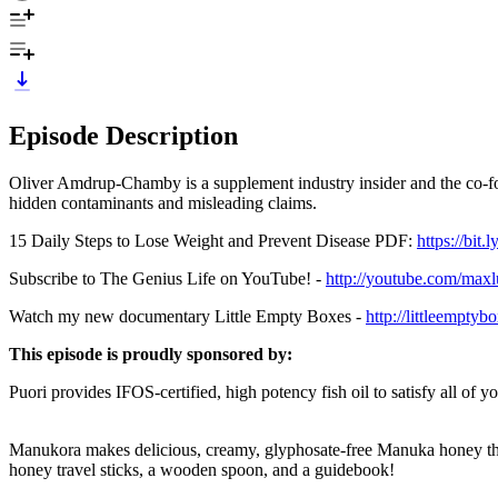
Episode Description
Oliver Amdrup-Chamby is a supplement industry insider and the co-fou
hidden contaminants and misleading claims.
15 Daily Steps to Lose Weight and Prevent Disease PDF:
https://bit
Subscribe to The Genius Life on YouTube! -
http://youtube.com/max
Watch my new documentary Little Empty Boxes -
http://littleempty
This episode is proudly sponsored by:
Puori provides IFOS-certified, high potency fish oil to satisfy all of
Manukora makes delicious, creamy, glyphosate-free Manuka honey t
honey travel sticks, a wooden spoon, and a guidebook!