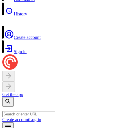
History
Create account
Sign in
Get the app
Create account
Log in