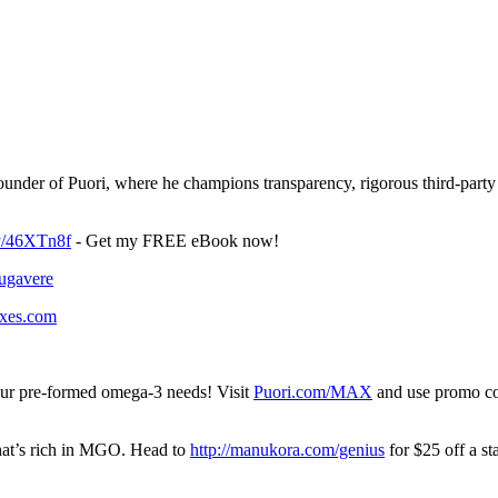
nder of Puori, where he champions transparency, rigorous third-party t
.ly/46XTn8f
- Get my FREE eBook now!
lugavere
boxes.com
 your pre-formed omega-3 needs! Visit
Puori.com/MAX
and use promo co
hat’s rich in MGO. Head to
http://manukora.com/genius
for $25 off a s