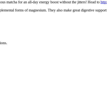
ous matcha for an all-day energy boost without the jitters! Head to
http
lemental forms of magnesium. They also make great digestive support
ions.