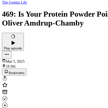
The Genius Life
469: Is Your Protein Powder Po
Oliver Amdrup-Chamby
Play episode
Mar 5, 2025
1h 6m
Bookmarks