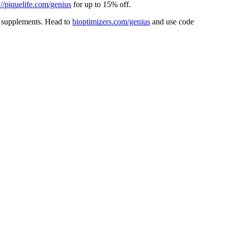
://piquelife.com/genius
for up to 15% off.
 supplements. Head to
⁠bioptimizers.com/genius⁠
and use code