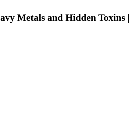
avy Metals and Hidden Toxins |