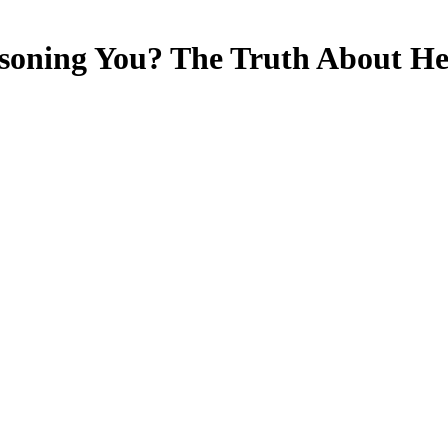
isoning You? The Truth About He