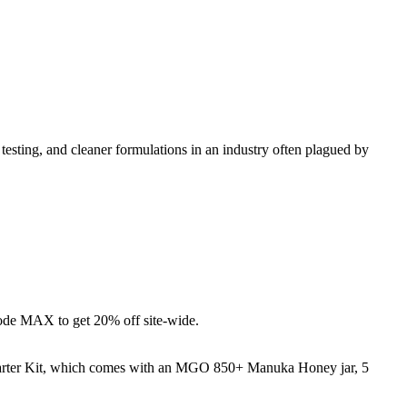
esting, and cleaner formulations in an industry often plagued by
de MAX to get 20% off site-wide.
tarter Kit, which comes with an MGO 850+ Manuka Honey jar, 5