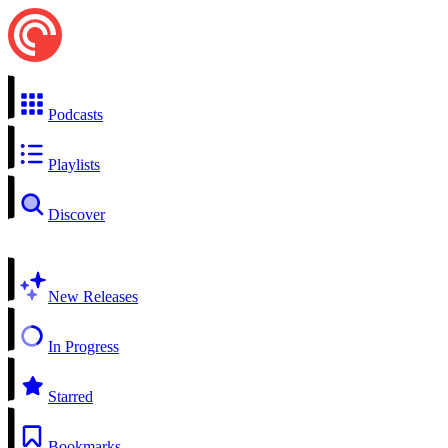
Podcasts
Playlists
Discover
New Releases
In Progress
Starred
Bookmarks