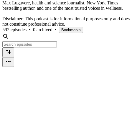
Max Lugavere, health and science journalist, New York Times
bestselling author, and one of the most trusted voices in wellness.
⁣⁣⁣
Disclaimer: This podcast is for informational purposes only and does
not constitute professional advice.
592 episodes
•
0 archived
•
Bookmarks