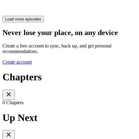
Load more episodes
Never lose your place, on any device
Create a free account to sync, back up, and get personal
recommendations.
Create account
Chapters
0 Chapters
Up Next