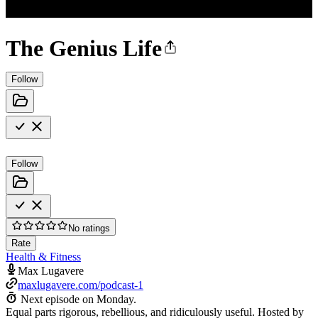
The Genius Life
Follow
Follow
No ratings
Rate
Health & Fitness
Max Lugavere
maxlugavere.com/podcast-1
Next episode on
Monday
.
Equal parts rigorous, rebellious, and ridiculously useful. Hosted by