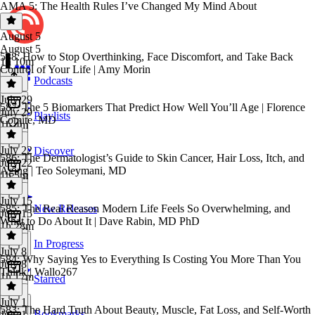
AMA 5: The Health Rules I’ve Changed My Mind About
August 5
August 5
588: How to Stop Overthinking, Face Discomfort, and Take Back
1h 10m
Control of Your Life | Amy Morin
Podcasts
July 29
587: The 5 Biomarkers That Predict How Well You’ll Age | Florence
July 29
Playlists
Comite, MD
1h 4m
July 22
Discover
586: The Dermatologist’s Guide to Skin Cancer, Hair Loss, Itch, and
July 22
Aging | Teo Soleymani, MD
1h 5m
July 15
585: The Real Reason Modern Life Feels So Overwhelming, and
New Releases
July 15
What to Do About It | Dave Rabin, MD PhD
1h 28m
In Progress
July 8
584: Why Saying Yes to Everything Is Costing You More Than You
July 8
Think | Wallo267
1h 17m
Starred
July 1
583: The Hard Truth About Beauty, Muscle, Fat Loss, and Self-Worth
Bookmarks
July 1