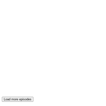
Load more episodes