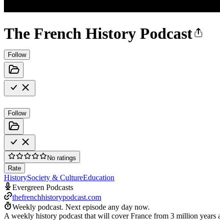
The French History Podcast
Follow
Follow
No ratings
Rate
History
Society & Culture
Education
Evergreen Podcasts
thefrenchhistorypodcast.com
Weekly podcast.
Next episode any day now.
A weekly history podcast that will cover France from 3 million years 