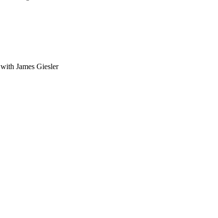
with James Giesler