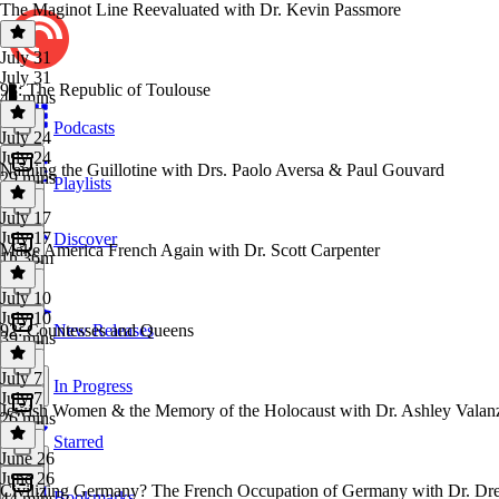
The Maginot Line Reevaluated with Dr. Kevin Passmore
July 31
July 31
93: The Republic of Toulouse
49 mins
Podcasts
July 24
July 24
Naming the Guillotine with Drs. Paolo Aversa & Paul Gouvard
29 mins
Playlists
July 17
July 17
Discover
Make America French Again with Dr. Scott Carpenter
1h 36m
July 10
July 10
92: Countesses and Queens
New Releases
39 mins
July 7
In Progress
July 7
Jewish Women & the Memory of the Holocaust with Dr. Ashley Valan
26 mins
Starred
June 26
June 26
Civilizing Germany? The French Occupation of Germany with Dr. Dr
Bookmarks
44 mins