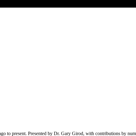
ago to present. Presented by Dr. Gary Girod, with contributions by num