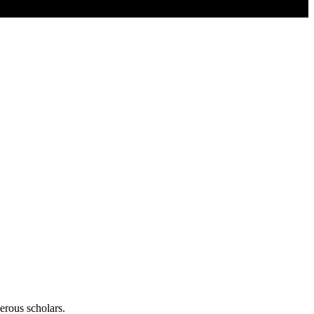
erous scholars.