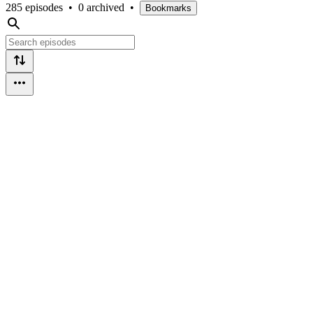
285 episodes
•
0 archived
•
Bookmarks