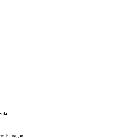
zola
ew Flanagan