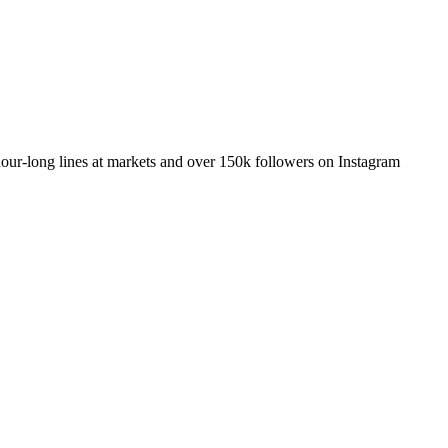
our-long lines at markets and over 150k followers on Instagram