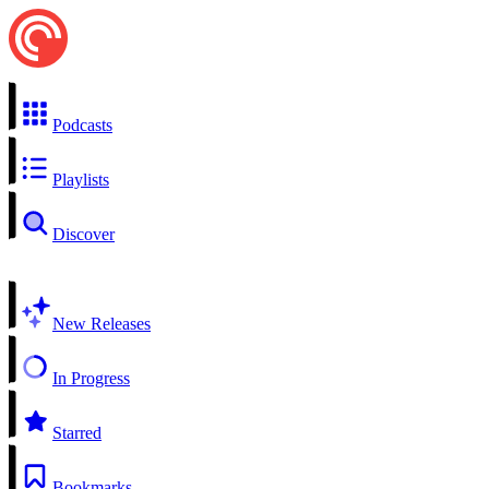
Podcasts
Playlists
Discover
New Releases
In Progress
Starred
Bookmarks