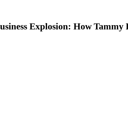
Business Explosion: How Tammy 