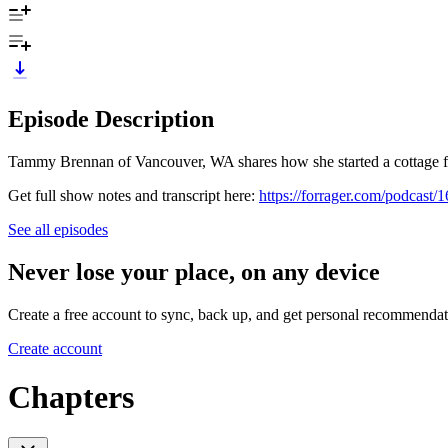
Episode Description
Tammy Brennan of Vancouver, WA shares how she started a cottage foo
Get full show notes and transcript here:
https://forrager.com/podcast/
See all episodes
Never lose your place, on any device
Create a free account to sync, back up, and get personal recommendat
Create account
Chapters