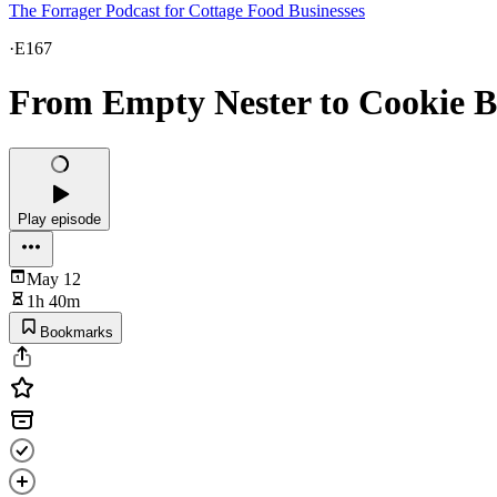
The Forrager Podcast for Cottage Food Businesses
·
E167
From Empty Nester to Cookie 
Play episode
May 12
1h 40m
Bookmarks