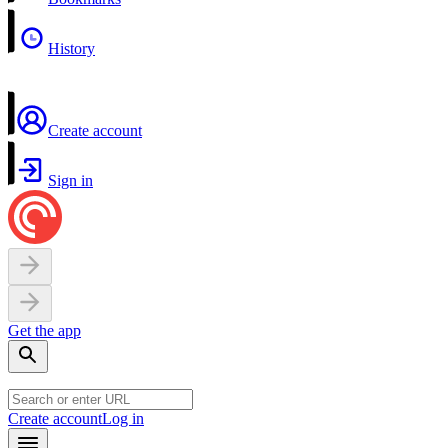
History
Create account
Sign in
Get the app
Create account
Log in