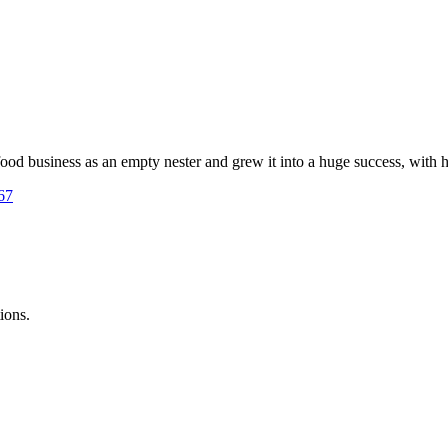
d business as an empty nester and grew it into a huge success, with h
167
ions.