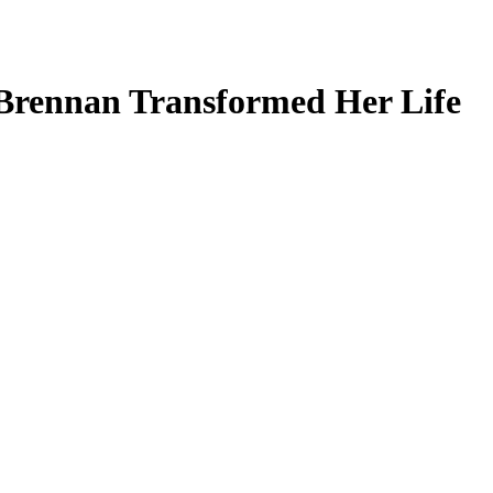
Brennan Transformed Her Life