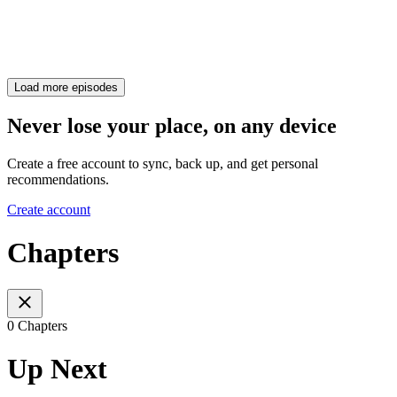
Load more episodes
Never lose your place, on any device
Create a free account to sync, back up, and get personal
recommendations.
Create account
Chapters
0 Chapters
Up Next