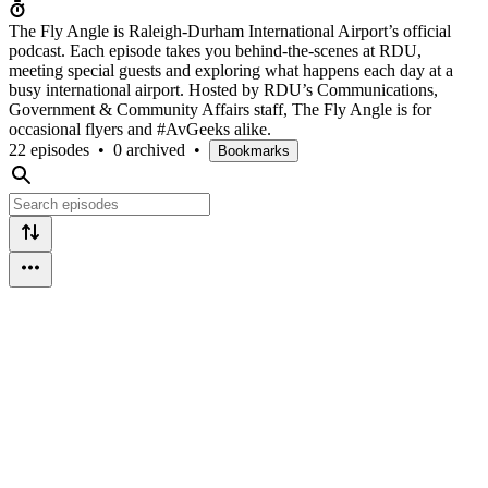
The Fly Angle is Raleigh-Durham International Airport’s official
podcast. Each episode takes you behind-the-scenes at RDU,
meeting special guests and exploring what happens each day at a
busy international airport. Hosted by RDU’s Communications,
Government & Community Affairs staff, The Fly Angle is for
occasional flyers and #AvGeeks alike.
22 episodes
•
0 archived
•
Bookmarks