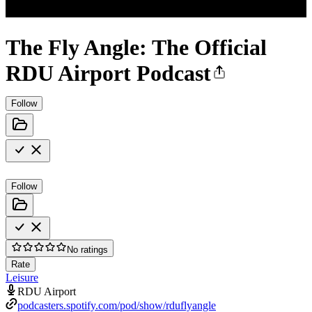
The Fly Angle: The Official
RDU Airport Podcast
Follow
Follow
No ratings
Rate
Leisure
RDU Airport
podcasters.spotify.com/pod/show/rduflyangle