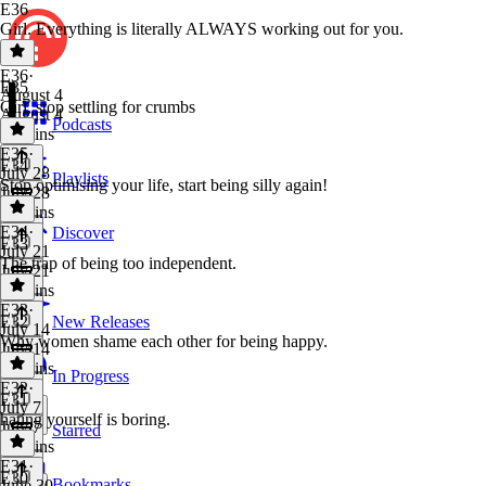
E36
Girl. Everything is literally ALWAYS working out for you.
E36
·
E35
August 4
Girl, stop settling for crumbs
August 4
Podcasts
48 mins
E35
·
E34
July 28
Playlists
Stop optimising your life, start being silly again!
July 28
34 mins
E34
·
Discover
E33
July 21
The trap of being too independent.
July 21
44 mins
E33
·
E32
New Releases
July 14
Why women shame each other for being happy.
July 14
40 mins
In Progress
E32
·
E31
July 7
hating yourself is boring.
July 7
Starred
35 mins
E31
·
E30
Bookmarks
June 30