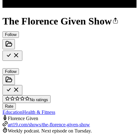
The Florence Given Show
Follow
Follow
No ratings
Rate
Education
Health & Fitness
Florence Given
art19.com/shows/the-florence-given-show
Weekly podcast.
Next episode on
Tuesday
.