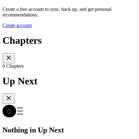
Create a free account to sync, back up, and get personal
recommendations.
Create account
Chapters
0 Chapters
Up Next
Nothing in Up Next