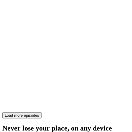
Load more episodes
Never lose your place, on any device