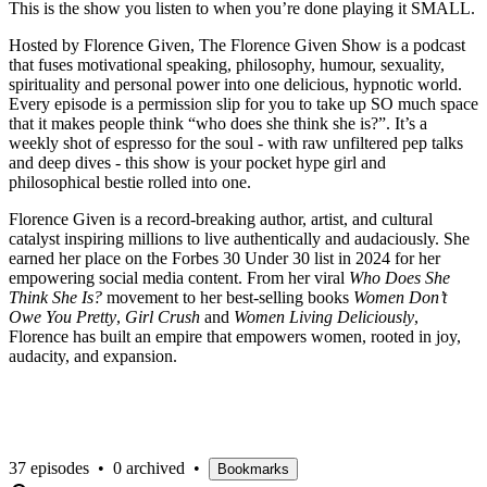
This is the show you listen to when you’re done playing it SMALL.
Hosted by Florence Given, The Florence Given Show is a podcast
that fuses motivational speaking, philosophy, humour, sexuality,
spirituality and personal power into one delicious, hypnotic world.
Every episode is a permission slip for you to take up SO much space
that it makes people think “who does she think she is?”. It’s a
weekly shot of espresso for the soul - with raw unfiltered pep talks
and deep dives - this show is your pocket hype girl and
philosophical bestie rolled into one.
Florence Given is a record-breaking author, artist, and cultural
catalyst inspiring millions to live authentically and audaciously. She
earned her place on the Forbes 30 Under 30 list in 2024 for her
empowering social media content. From her viral
Who Does She
Think She Is?
movement to her best-selling books
Women Don’t
Owe You Pretty
,
Girl Crush
and
Women Living Deliciously
,
Florence has built an empire that empowers women, rooted in joy,
audacity, and expansion.
37 episodes
•
0 archived
•
Bookmarks