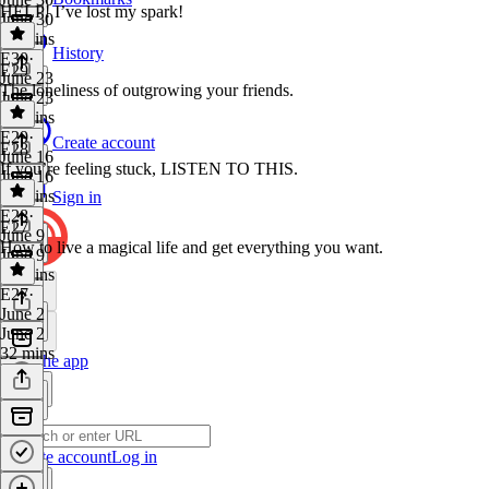
HELP! I’ve lost my spark!
June 30
38 mins
History
E30
·
E29
June 23
The loneliness of outgrowing your friends.
June 23
45 mins
E29
·
Create account
E28
June 16
If you’re feeling stuck, LISTEN TO THIS.
June 16
42 mins
Sign in
E28
·
E27
June 9
How to live a magical life and get everything you want.
June 9
16 mins
E27
·
June 2
June 2
32 mins
Get the app
Create account
Log in