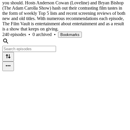
you should. Hosts Anderson Cowan (Loveline) and Bryan Bishop
(The Adam Carolla Show) hash out their contrasting film tastes in
the form of weekly Top 5 lists and recent screening reviews of both
new and old titles. With numerous recommendations each episode,
The Film Vault is entertainment about entertainment and as a result
is a show that keeps on giving.
240 episodes
•
0 archived
•
Bookmarks