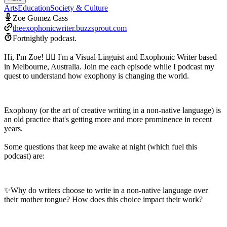
Arts
Education
Society & Culture
Zoe Gomez Cass
theexophonicwriter.buzzsprout.com
Fortnightly podcast.
Hi, I'm Zoe! 🙋‍♀️ I'm a Visual Linguist and Exophonic Writer based
in Melbourne, Australia. Join me each episode while I podcast my
quest to understand how exophony is changing the world.
Exophony (or the art of creative writing in a non-native language) is
an old practice that's getting more and more prominence in recent
years.
Some questions that keep me awake at night (which fuel this
podcast) are:
✨Why do writers choose to write in a non-native language over
their mother tongue? How does this choice impact their work?