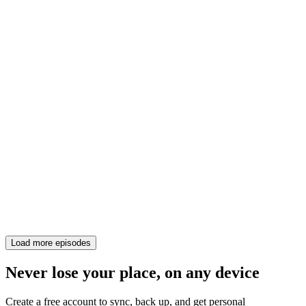
Load more episodes
Never lose your place, on any device
Create a free account to sync, back up, and get personal