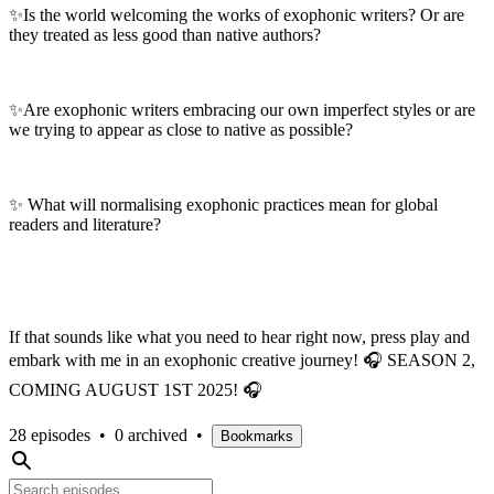
✨Is the world welcoming the works of exophonic writers? Or are
they treated as less good than native authors?
✨Are exophonic writers embracing our own imperfect styles or are
we trying to appear as close to native as possible?
✨ What will normalising exophonic practices mean for global
readers and literature?
If that sounds like what you need to hear right now, press play and
embark with me in an exophonic creative journey! 🎧 SEASON 2,
COMING AUGUST 1ST 2025! 🎧
28 episodes
•
0 archived
•
Bookmarks