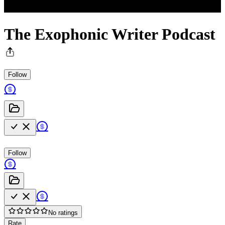
The Exophonic Writer Podcast
Follow
Follow
No ratings
Rate