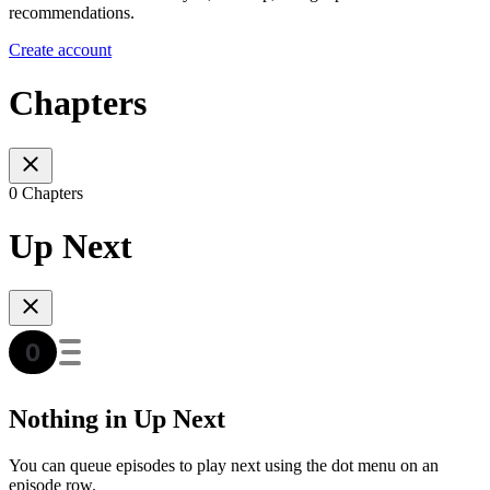
recommendations.
Create account
Chapters
0 Chapters
Up Next
Nothing in Up Next
You can queue episodes to play next using the dot menu on an
episode row.