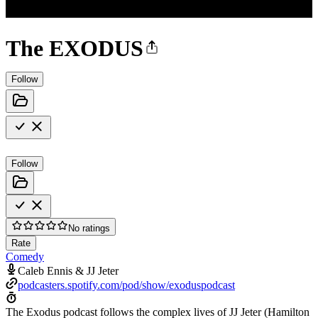
The EXODUS
Follow
Follow
No ratings
Rate
Comedy
Caleb Ennis & JJ Jeter
podcasters.spotify.com/pod/show/exoduspodcast
The Exodus podcast follows the complex lives of JJ Jeter (Hamilton