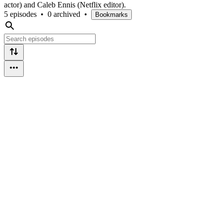
actor) and Caleb Ennis (Netflix editor).
5 episodes
•
0 archived
•
Bookmarks