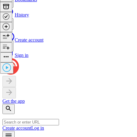
History
Create account
Sign in
Get the app
Create account
Log in