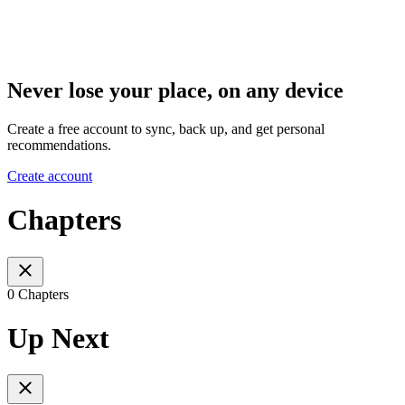
Never lose your place, on any device
Create a free account to sync, back up, and get personal
recommendations.
Create account
Chapters
0 Chapters
Up Next