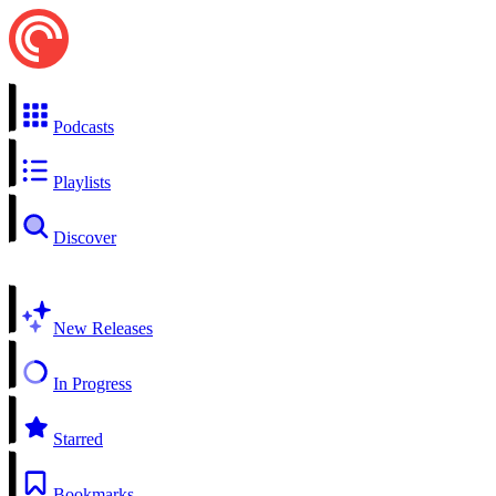
Podcasts
Playlists
Discover
New Releases
In Progress
Starred
Bookmarks