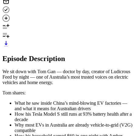
Episode Description
We sit down with Tom Gan — doctor by day, creator of Ludicrous
Feed by night — one of Australia’s most trusted voices on electric
vehicles and home energy.
Tom shares:
What he saw inside China’s mind-blowing EV factories —
and what it means for Australian drivers
How his Tesla Model S still runs at 93% battery health after a
decade
Why most EVs in Australia are already vehicle-to-grid (V2G)
compatible
How his household earned $60 in one night with Amber