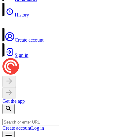
History
Create account
Sign in
Get the app
Create account
Log in