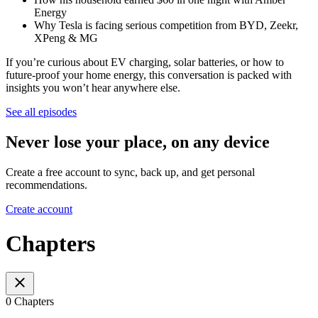
Energy
Why Tesla is facing serious competition from BYD, Zeekr,
XPeng & MG
If you’re curious about EV charging, solar batteries, or how to
future-proof your home energy, this conversation is packed with
insights you won’t hear anywhere else.
See all episodes
Never lose your place, on any device
Create a free account to sync, back up, and get personal
recommendations.
Create account
Chapters
0 Chapters