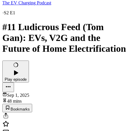
The EV Charging Podcast
·
S2 E1
#11 Ludicrous Feed (Tom
Gan): EVs, V2G and the
Future of Home Electrification
Play episode
Sep 1, 2025
48 mins
Bookmarks