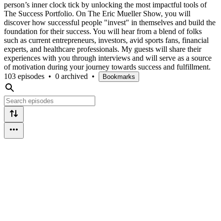
person’s inner clock tick by unlocking the most impactful tools of
The Success Portfolio. On The Eric Mueller Show, you will
discover how successful people "invest" in themselves and build the
foundation for their success. You will hear from a blend of folks
such as current entrepreneurs, investors, avid sports fans, financial
experts, and healthcare professionals. My guests will share their
experiences with you through interviews and will serve as a source
of motivation during your journey towards success and fulfillment.
103 episodes
•
0 archived
•
Bookmarks