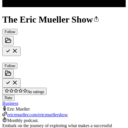
The Eric Mueller Show
Follow
Follow
No ratings
Rate
Business
Eric Mueller
ericrmueller.com/ericmuellershow
Monthly podcast.
Embark on the journey of exploring what makes a successful