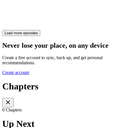
Load more episodes
Never lose your place, on any device
Create a free account to sync, back up, and get personal
recommendations.
Create account
Chapters
0 Chapters
Up Next