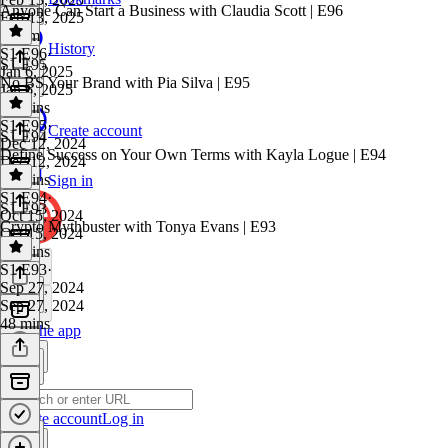
Anyone Can Start a Business with Claudia Scott | E96
Feb 13, 2025
1h 8m
History
S1 E96
·
S1 E95
Jan 6, 2025
No BS Your Brand with Pia Silva | E95
Jan 6, 2025
43 mins
S1 E95
·
Create account
S1 E94
Dec 12, 2024
Define Success on Your Own Terms with Kayla Logue | E94
Dec 12, 2024
47 mins
Sign in
S1 E94
·
S1 E93
Oct 15, 2024
Crypto Mythbuster with Tonya Evans | E93
Oct 15, 2024
40 mins
S1 E93
·
Sep 27, 2024
Sep 27, 2024
48 mins
Get the app
Create account
Log in