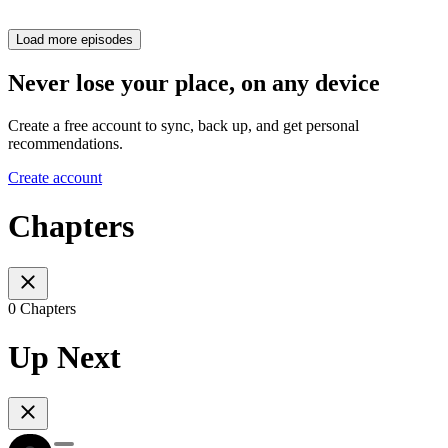
Load more episodes
Never lose your place, on any device
Create a free account to sync, back up, and get personal
recommendations.
Create account
Chapters
0 Chapters
Up Next