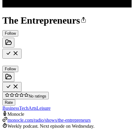
The Entrepreneurs
Follow
Follow
No ratings
Rate
Business
Tech
Arts
Leisure
Monocle
monocle.com/radio/shows/the-entrepreneurs
Weekly podcast.
Next episode on
Wednesday
.