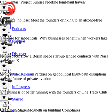
Can Qantas’ Project Sunrise redefine long-haul travel?
August 5
August 5
No booze, no lose: Meet the founders drinking to an alcohol-free
32 mins
future
Podcasts
July 29
The case for sabbaticals: Why businesses benefit when workers take
July 29
Playlists
‘Big Time Off’
29 mins
July 22
Discover
Neurospace: How a Berlin space start-up landed contracts with Nasa
July 22
and SpaceX
31 mins
July 15
Skyfirst CEO Olivier Perdriel on geopolitical flight-path disruptions
New Releases
July 15
and the future of private aviation
28 mins
In Progress
July 8
The business of better running with the founders of One Track Club
July 8
27 mins
Starred
July 1
July 1
CEO Jean-Marie Mognetti on building CoinShares
Bookmarks
29 mins