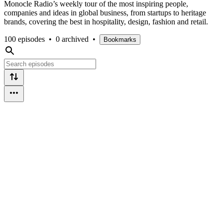
Monocle Radio’s weekly tour of the most inspiring people,
companies and ideas in global business, from startups to heritage
brands, covering the best in hospitality, design, fashion and retail.
100 episodes
•
0 archived
•
Bookmarks