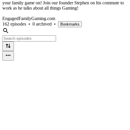
your family game on! Join our founder Stephen on his commute to
work as he talks about all things Gaming!
EngagedFamilyGaming.com
162 episodes
•
0 archived
•
Bookmarks