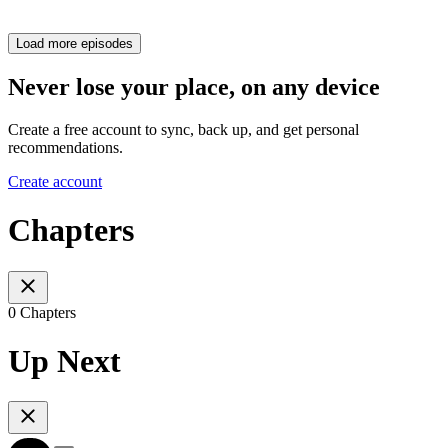
Load more episodes
Never lose your place, on any device
Create a free account to sync, back up, and get personal
recommendations.
Create account
Chapters
0 Chapters
Up Next