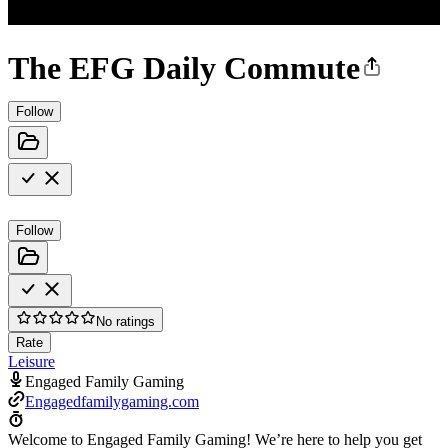
The EFG Daily Commute
Follow
Follow
No ratings
Rate
Leisure
Engaged Family Gaming
Engagedfamilygaming.com
Welcome to Engaged Family Gaming! We’re here to help you get