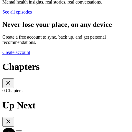
Mental health insights, real stories, real conversations.
See all episodes
Never lose your place, on any device
Create a free account to sync, back up, and get personal
recommendations.
Create account
Chapters
0 Chapters
Up Next