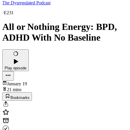
The Dysregulated Podcast
·
E231
All or Nothing Energy: BPD,
ADHD With No Baseline
Play episode
January 19
21 mins
Bookmarks