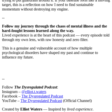
trying to put guardrails around it. If your baseline feels like a moving
target, this is a reflection on how I need to find sustainable
momentum without destroying my engine.
--
Follow my journey through the chaos of mental illness and the
hard-fought lessons learned along the way.
Lived experience is at the heart of this podcast — every episode told
through my own lens, with raw honesty and zero filter.
This is a genuine and vulnerable account of how multiple
psychological disorders have shaped my past and continue to
influence my future.
--
Follow
The Dysregulated Podcast
:
Instagram –
@elliot.t.waters
Facebook –
The Dysregulated Podcast
YouTube –
The Dysregulated Podcast
(Official Channel)
Created by
Elliot Waters
— Inspired by
lived experience
.