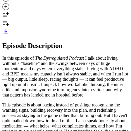
Episode Description
In this episode of
The Dysregulated Podcast
I talk about living
without a “baseline” and the swings between days of huge
momentum and days where everything stalls. Living with ADHD
and BPD means my capacity isn’t always stable, and when I run hot
— big output, little sleep, racing thoughts — it can feel productive
right up until it isn’t. I unpack how workaholic thinking, the inner
critic and impostor syndrome turn urgency into a virtue, and why
that pattern has landed me in hospital before.
This episode is about pacing instead of pushing: recognising the
warning signs, building recovery into the plan, and redefining
success as staying in the game rather than burning out. But I haven't
quite nailed down how to do all of this. I also speak honestly about
medication — what helps, what complicates things, and how I’m