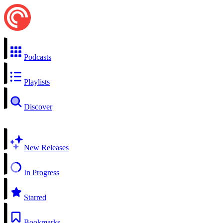
Podcasts
Playlists
Discover
New Releases
In Progress
Starred
Bookmarks