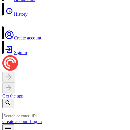
History
Create account
Sign in
Get the app
Create account
Log in