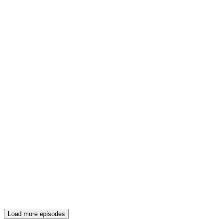
Load more episodes