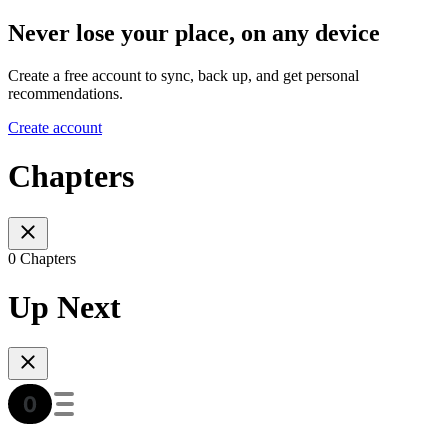
Never lose your place, on any device
Create a free account to sync, back up, and get personal
recommendations.
Create account
Chapters
0 Chapters
Up Next