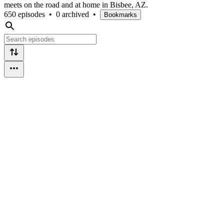
meets on the road and at home in Bisbee, AZ.
650 episodes
•
0 archived
•
Bookmarks