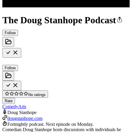
The Doug Stanhope Podcast
Follow
Follow
No ratings
Rate
Comedy
Arts
Doug Stanhope
dougstanhope.com
Fortnightly podcast.
Next episode on
Monday
.
Comedian Doug Stanhope hosts discussions with individuals he