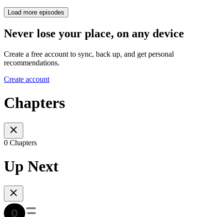
Load more episodes
Never lose your place, on any device
Create a free account to sync, back up, and get personal
recommendations.
Create account
Chapters
0 Chapters
Up Next