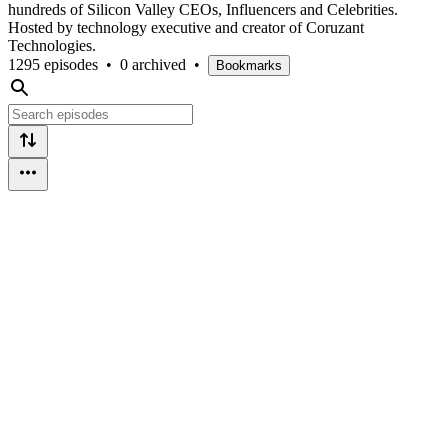
hundreds of Silicon Valley CEOs, Influencers and Celebrities.
Hosted by technology executive and creator of Coruzant
Technologies.
1295 episodes
•
0 archived
•
Bookmarks