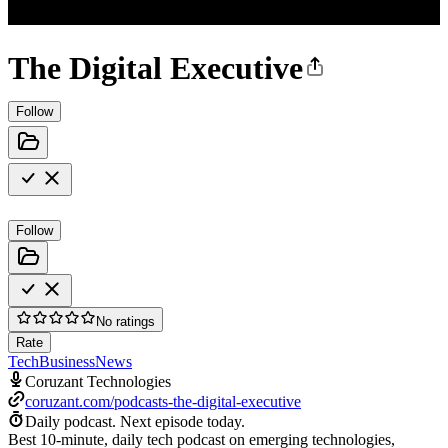
The Digital Executive
Follow
Follow
No ratings
Rate
Tech
Business
News
Coruzant Technologies
coruzant.com/podcasts-the-digital-executive
Daily podcast.
Next episode today.
Best 10-minute, daily tech podcast on emerging technologies,