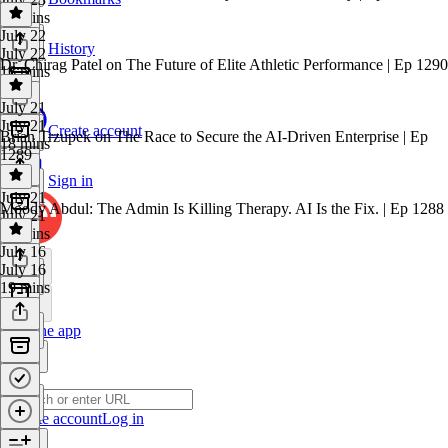
26 mins
July 22
History
July 22
Dr. Chirag Patel on The Future of Elite Athletic Performance | Ep 1290
16 mins
July 21
July 21
Create account
Brian Trzupek on The Race to Secure the AI-Driven Enterprise | Ep
18 mins
1289
Sign in
July 21
Moody Abdul: The Admin Is Killing Therapy. AI Is the Fix. | Ep 1288
July 21
16 mins
July 16
July 16
19 mins
Get the app
Create account
Log in