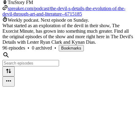
TruStory FM
spreaker.com/podcast/the-devil-s-details-the-evolution-of-the-
devil-through-art-and-literature--6715185
Weekly podcast.
Next episode on
Sunday
.
What started as an exploration of the devil in their show, The
Exorcist Minute, has grown into something much greater. Find all
the original episodes of the show and more right here in The Devil's
Details with Lester Ryan Clark and Kynan Dias.
96 episodes
•
0 archived
•
Bookmarks