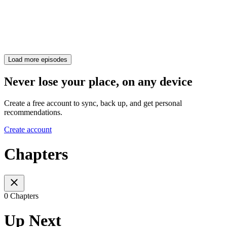
Load more episodes
Never lose your place, on any device
Create a free account to sync, back up, and get personal
recommendations.
Create account
Chapters
0 Chapters
Up Next