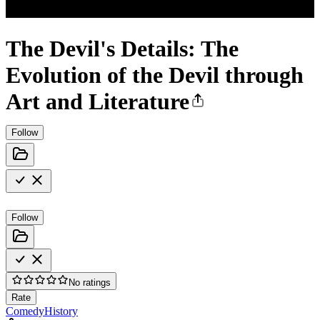
The Devil's Details: The
Evolution of the Devil through
Art and Literature
Follow
Follow
No ratings
Rate
Comedy
History