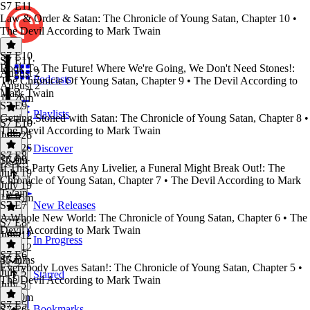
S7 E11
Law & Order & Satan: The Chronicle of Young Satan, Chapter 10 •
The Devil According to Mark Twain
S7 E10
S7 E11
·
Book To The Future! Where We're Going, We Don't Need Stones!:
August 2
Podcasts
The Chronicle Of Young Satan, Chapter 9 • The Devil According to
August 2
Mark Twain
1h 26m
S7 E9
Playlists
Getting Stoned with Satan: The Chronicle of Young Satan, Chapter 8 •
S7 E10
·
The Devil According to Mark Twain
July 26
July 26
Discover
S7 E8
1h 9m
S7 E9
·
If This Party Gets Any Livelier, a Funeral Might Break Out!: The
July 19
Chronicle of Young Satan, Chapter 7 • The Devil According to Mark
July 19
Twain
1h 15m
S7 E7
New Releases
A Whole New World: The Chronicle of Young Satan, Chapter 6 • The
S7 E8
·
Devil According to Mark Twain
July 12
In Progress
July 12
S7 E6
45 mins
S7 E7
·
Everybody Loves Satan!: The Chronicle of Young Satan, Chapter 5 •
July 5
Starred
The Devil According to Mark Twain
July 5
1h 10m
S7 E5
Bookmarks
S7 E6
·